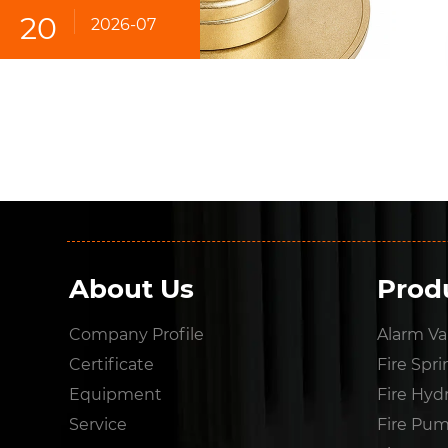
20
2026-07
About Us
Prod
Company Profile
Alarm Va
Certificate
Fire Spri
Equipment
Fire Hyd
Service
Fire Pu