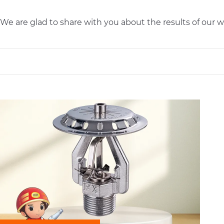
We are glad to share with you about the results of ou