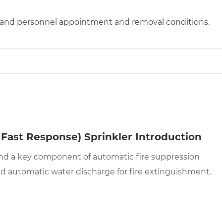
s and personnel appointment and removal conditions.
Fast Response) Sprinkler Introduction
d and a key component of automatic fire suppression
and automatic water discharge for fire extinguishment.