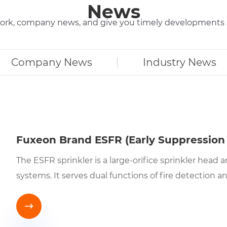
News
r work, company news, and give you timely development
Company News
Industry News
Fuxeon Brand ESFR (Early Suppression 
The ESFR sprinkler is a large-orifice sprinkler hea
systems. It serves dual functions of fire detection 
