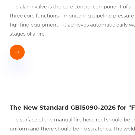
The alarm valve is the core control component of an
three core functions—monitoring pipeline pressure ch
fighting equipment—it achieves automatic early warn
stages of a fire.

The New Standard GB15090-2026 for "F
The surface of the manual fire hose reel should be tr
uniform and there should be no scratches. The wel