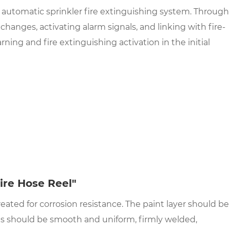
 automatic sprinkler fire extinguishing system. Through
anges, activating alarm signals, and linking with fire-
ing and fire extinguishing activation in the initial
ire Hose Reel"
eated for corrosion resistance. The paint layer should be
ds should be smooth and uniform, firmly welded,