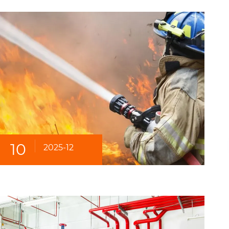
10
2025-12