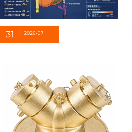
31
2026-07