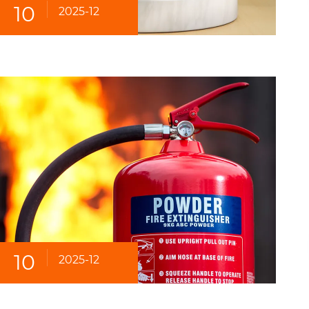
10
2025-12
10
2025-12