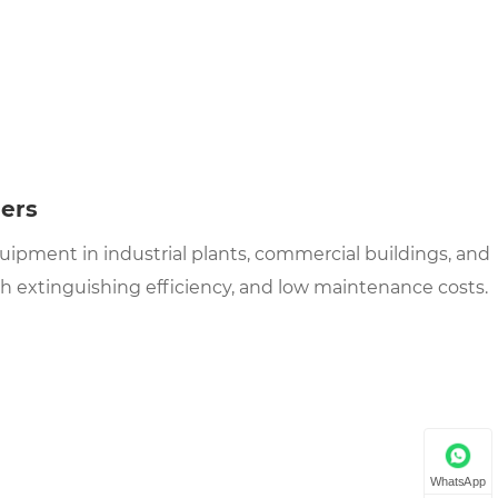
hers
quipment in industrial plants, commercial buildings, and
gh extinguishing efficiency, and low maintenance costs.
WhatsApp