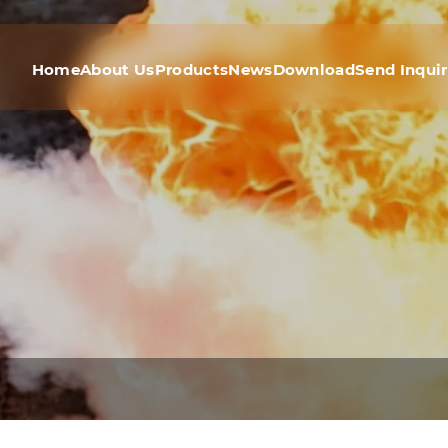
Home
About Us
Products
News
Download
Send Inqui