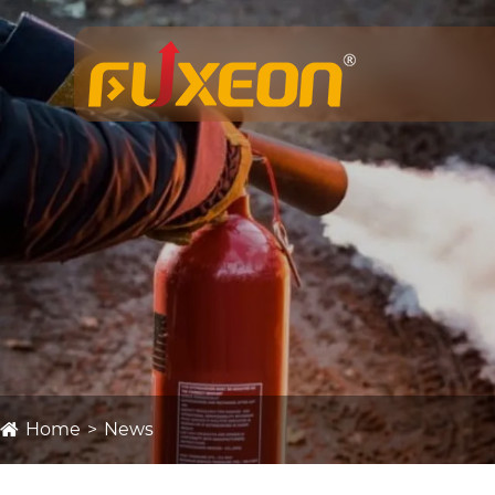
Home
News