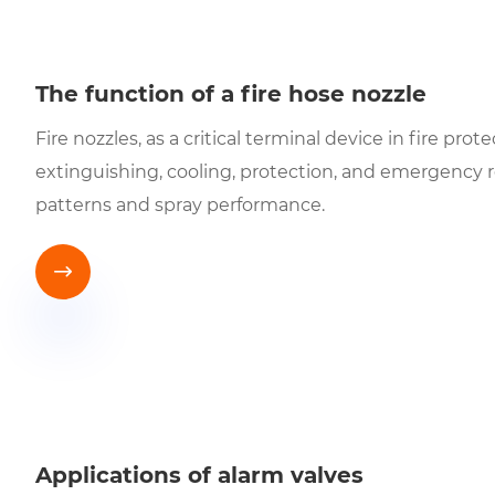
The function of a fire hose nozzle
Fire nozzles, as a critical terminal device in fire pr
extinguishing, cooling, protection, and emergency 
patterns and spray performance.

Applications of alarm valves