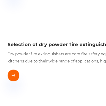
Selection of dry powder fire extinguis
Dry powder fire extinguishers are core fire safety e
kitchens due to their wide range of applications, hi
