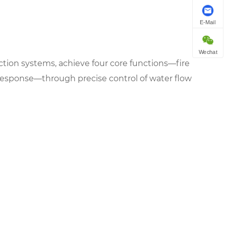
E-Mail
Wechat
otection systems, achieve four core functions—fire
response—through precise control of water flow