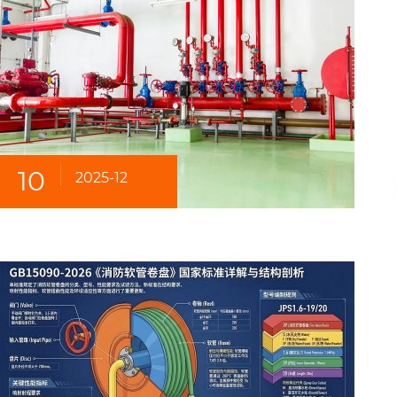
10
2025-12