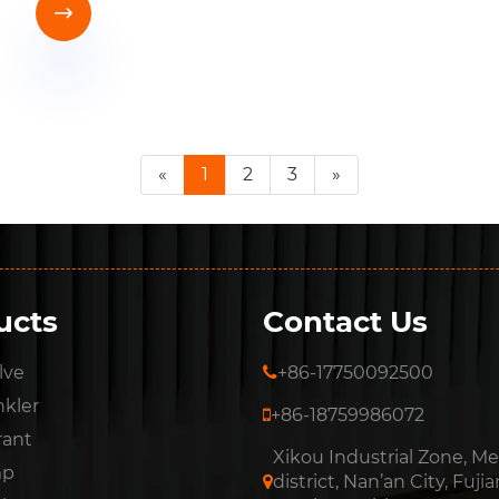

«
1
2
3
»
ucts
Contact Us
lve
+86-17750092500
nkler
+86-18759986072
rant
Xikou Industrial Zone, Me
mp
district, Nan’an City, Fujia