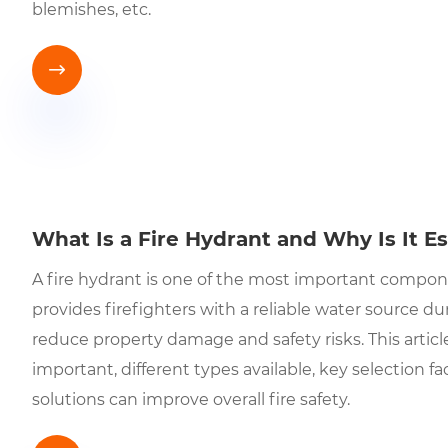
blemishes, etc.

What Is a Fire Hydrant and Why Is It Es
A fire hydrant is one of the most important componen
provides firefighters with a reliable water source d
reduce property damage and safety risks. This articl
important, different types available, key selection fa
solutions can improve overall fire safety.