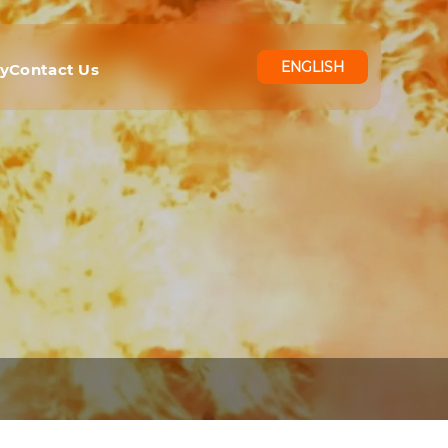
ENGLISH
ry
Contact Us