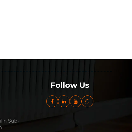
Follow Us
ilin Sub-
n