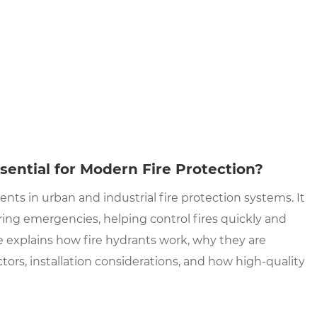
sential for Modern Fire Protection?
ts in urban and industrial fire protection systems. It
uring emergencies, helping control fires quickly and
e explains how fire hydrants work, why they are
ctors, installation considerations, and how high-quality