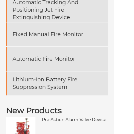
Automatic Tracking And
Positioning Jet Fire
Extinguishing Device
Fixed Manual Fire Monitor
Automatic Fire Monitor
Lithium-Ion Battery Fire
Suppression System
New Products
Pre-Action Alarm Valve Device