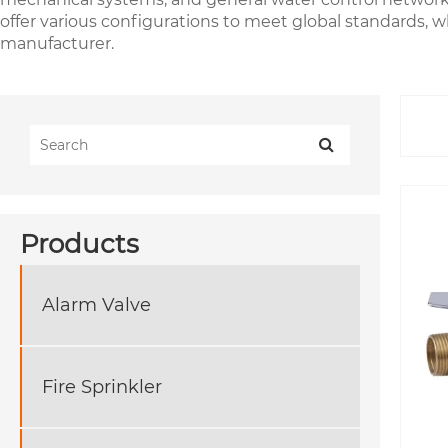
offer various configurations to meet global standards, w
manufacturer.
Products
Alarm Valve
Fire Sprinkler