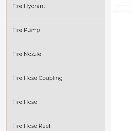
Fire Hydrant
Fire Pump
Fire Nozzle
Fire Hose Coupling
Fire Hose
Fire Hose Reel