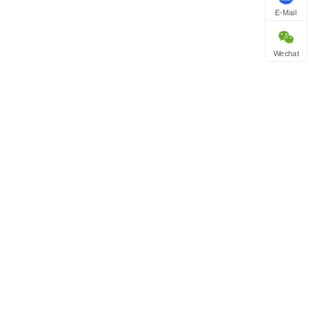
E-Mail
Wechat