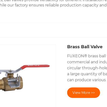
hile our factory ensures reliable production capacity and
Brass Ball Valve
FUXEON® brass ball v
commercial and indust
circular through-hol
a large quantity of 
can produce various 
View More >>