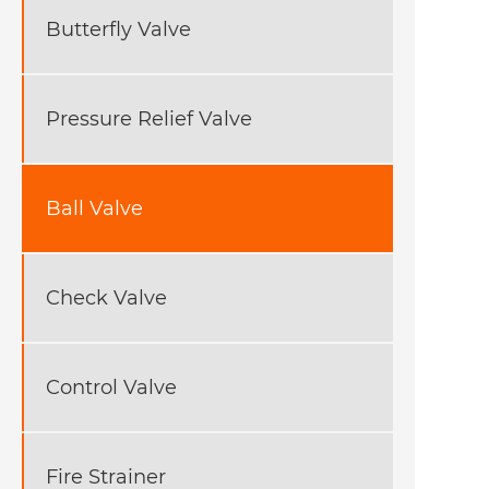
Butterfly Valve
Pressure Relief Valve
Ball Valve
Check Valve
Control Valve
Fire Strainer