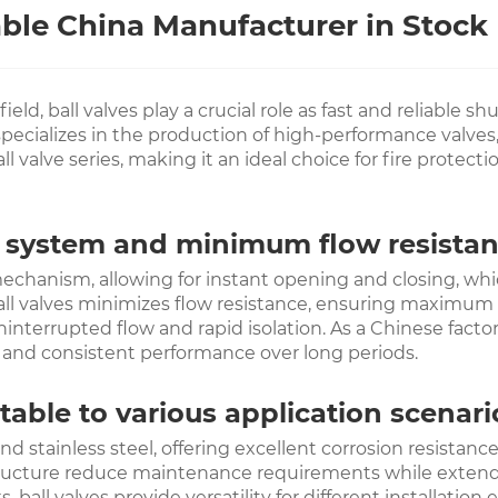
able China Manufacturer in Stock
eld, ball valves play a crucial role as fast and reliable s
pecializes in the production of high-performance valves,
 valve series, making it an ideal choice for fire protecti
y system and minimum flow resista
echanism, allowing for instant opening and closing, whic
ball valves minimizes flow resistance, ensuring maximum w
interrupted flow and rapid isolation. As a Chinese factor
n and consistent performance over long periods.
able to various application scenari
nd stainless steel, offering excellent corrosion resistan
ructure reduce maintenance requirements while extending 
ball valves provide versatility for different installati