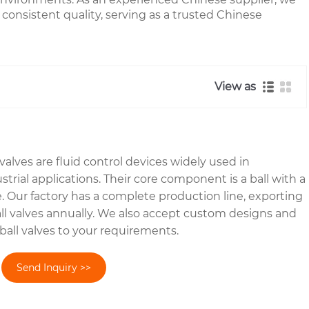
 consistent quality, serving as a trusted Chinese
View as
alves are fluid control devices widely used in
rial applications. Their core component is a ball with a
e. Our factory has a complete production line, exporting
ball valves annually. We also accept custom designs and
ball valves to your requirements.
Send Inquiry >>