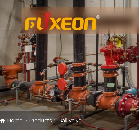
Home
Products
Ball Valve