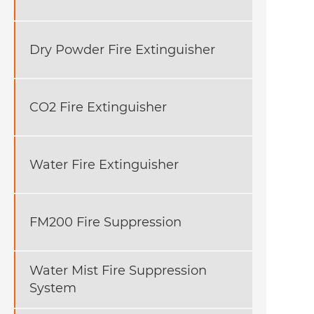
Dry Powder Fire Extinguisher
CO2 Fire Extinguisher
Water Fire Extinguisher
FM200 Fire Suppression
Water Mist Fire Suppression
System