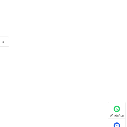
»
WhatsApp