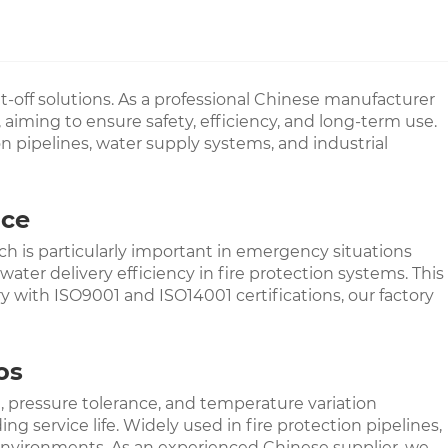
hut-off solutions. As a professional Chinese manufacturer
 aiming to ensure safety, efficiency, and long-term use.
on pipelines, water supply systems, and industrial
nce
h is particularly important in emergency situations
ater delivery efficiency in fire protection systems. This
y with ISO9001 and ISO14001 certifications, our factory
os
ce, pressure tolerance, and temperature variation
service life. Widely used in fire protection pipelines,
on environments. As an experienced Chinese supplier, we