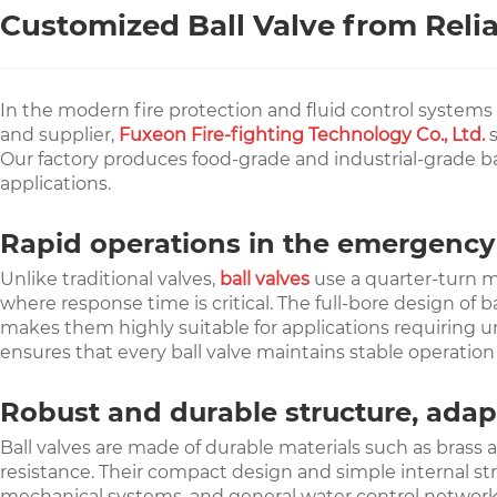
Customized Ball Valve from Reli
In the modern fire protection and fluid control systems fi
and supplier,
Fuxeon Fire-fighting Technology Co., Ltd.
s
Our factory produces food-grade and industrial-grade ball
applications.
Rapid operations in the emergenc
Unlike traditional valves,
ball valves
use a quarter-turn m
where response time is critical. The full-bore design of 
makes them highly suitable for applications requiring un
ensures that every ball valve maintains stable operatio
Robust and durable structure, adapt
Ball valves are made of durable materials such as brass a
resistance. Their compact design and simple internal st
mechanical systems, and general water control networks, 