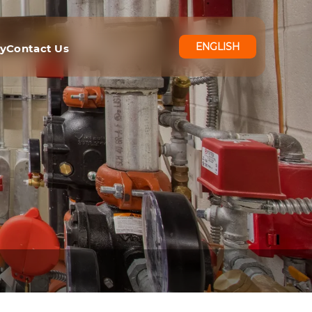
ENGLISH
ry
Contact Us