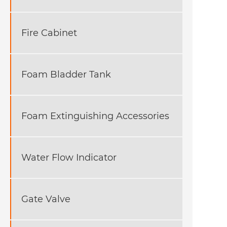
Fire Cabinet
Foam Bladder Tank
Foam Extinguishing Accessories
Water Flow Indicator
Gate Valve