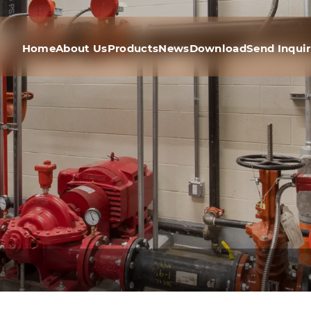
Home
About Us
Products
News
Download
Send Inqui