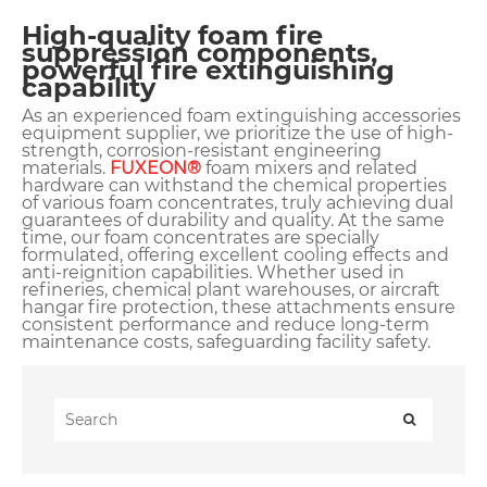
High-quality foam fire
suppression components,
powerful fire extinguishing
capability
As an experienced foam extinguishing accessories
equipment supplier, we prioritize the use of high-
strength, corrosion-resistant engineering
materials.
FUXEON®
foam mixers and related
hardware can withstand the chemical properties
of various foam concentrates, truly achieving dual
guarantees of durability and quality. At the same
time, our foam concentrates are specially
formulated, offering excellent cooling effects and
anti-reignition capabilities. Whether used in
refineries, chemical plant warehouses, or aircraft
hangar fire protection, these attachments ensure
consistent performance and reduce long-term
maintenance costs, safeguarding facility safety.