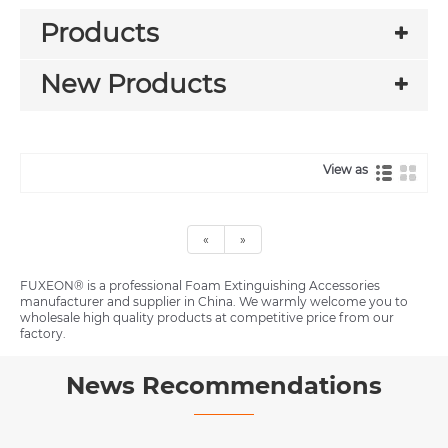
Products
New Products
View as
«
»
FUXEON® is a professional Foam Extinguishing Accessories
manufacturer and supplier in China. We warmly welcome you to
wholesale high quality products at competitive price from our
factory.
News Recommendations