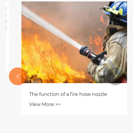


The function of a fire hose nozzle
View More >>