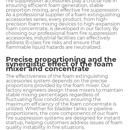
fire suppression accessories play a crucial role in
ensuring efficient foam generation, stable
proportion mixing, and effective fire suppression.
As a professional supplier of a foam extinguishing
accessories series, every product, from high-
precision foam mixing devices to high-expansion
foam concentrate, is developed in our factory. By
choosing our professional foam fire suppression
accessories, industrial facilities can effectively
address B-class fire risks and ensure that
flammable liquid hazards are neutralized.
Precise proportioning and the
synergistic effect of the foam
mixer and concentrate
The effectiveness of the foam extinguishing
accessories system depends on the precise
proportions provided by the foam mixer. Our
factory engineers design these mixers to maintain
stable mixing percentages regardless of
fluctuating flow conditions, ensuring the
maximum efficiency of the foam concentrate is
utilized. Whether for bladder tanks or pipeline
proportioners, the core components of our foam
fire suppression systems are designed for instant
startup, helping customers address issues of foam
quality instability in fire situations.