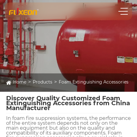
Home
Products
Foam Extinguishing Accessories
Discover Quality Customized Foam
Extinguishing Accessories from China
Manufacturer
In foam fire suppression systems, the performance
of the entire system depends not only on the
main equipment but also on the quality and
compatibility of its auxiliary components. Foam