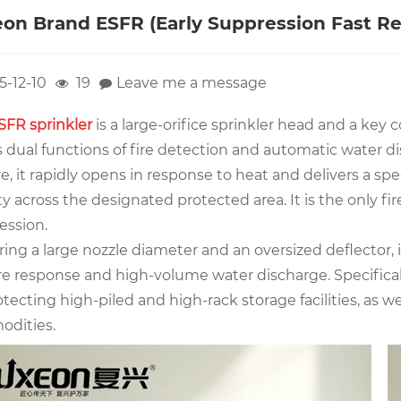
on Brand ESFR (Early Suppression Fast Re
5-12-10
19
Leave me a message
SFR sprinkler
is a large-orifice sprinkler head and a key
 dual functions of fire detection and automatic water di
ire, it rapidly opens in response to heat and delivers a 
y across the designated protected area. It is the only fir
ession.
ing a large nozzle diameter and an oversized deflector, i
ire response and high-volume water discharge. Specificall
otecting high-piled and high-rack storage facilities, as
dities.