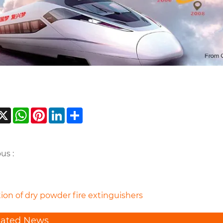
acebook
X
WhatsApp
Pinterest
LinkedIn
Share
us :
ion of dry powder fire extinguishers
lated News