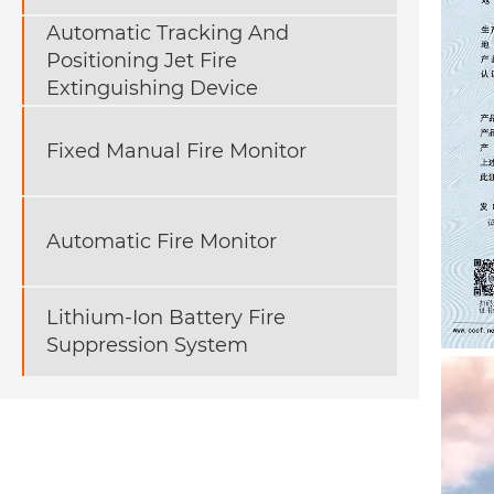
Automatic Tracking And
Positioning Jet Fire
Extinguishing Device
Fixed Manual Fire Monitor
Automatic Fire Monitor
Lithium-Ion Battery Fire
Suppression System