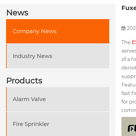
Fuxe
News
202
Company News
The
E
serves
Industry News
of a f
densit
suppr
Products
Featur
fast f
Alarm Valve
for pr
commo
Fire Sprinkler