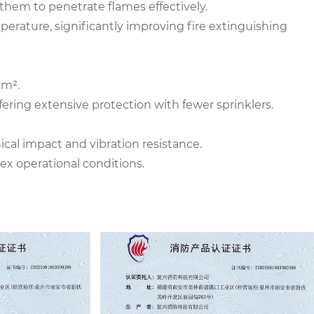
them to penetrate flames effectively.
mperature, significantly improving fire extinguishing
 m².
fering extensive protection with fewer sprinklers.
al impact and vibration resistance.
x operational conditions.