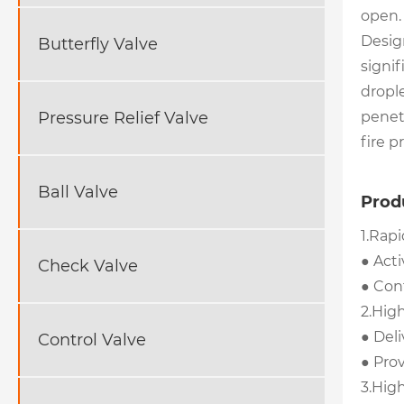
open.
Design
Butterfly Valve
signif
drople
penetr
Pressure Relief Valve
fire p
Ball Valve
Prod
1.Rap
● Acti
Check Valve
● Cont
2.Hig
● Deli
Control Valve
● Prov
3.Hig