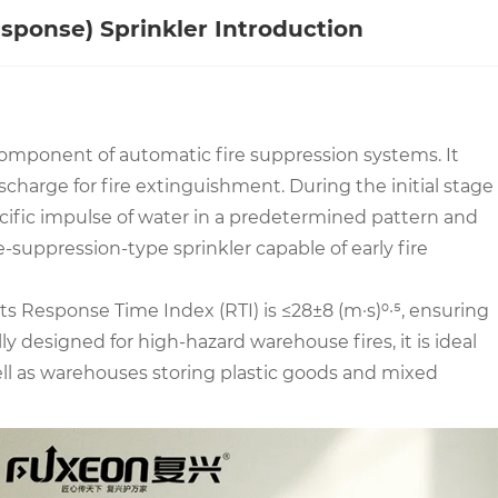
sponse) Sprinkler Introduction
 component of automatic fire suppression systems. It
scharge for fire extinguishment. During the initial stage
specific impulse of water in a predetermined pattern and
e-suppression-type sprinkler capable of early fire
ts Response Time Index (RTI) is ≤28±8 (m·s)⁰·⁵, ensuring
y designed for high-hazard warehouse fires, it is ideal
 well as warehouses storing plastic goods and mixed