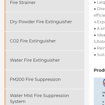
● Larg
Fire Strainer
● Dire
effici
Dry Powder Fire Extinguisher
4.Exp
● A si
● Idea
CO2 Fire Extinguisher
5.Rob
● Rei
● Sui
Water Fire Extinguisher
Produ
FM200 Fire Suppression
Water Mist Fire Suppression
System