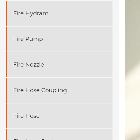
Fire Hydrant
Fire Pump
Fire Nozzle
Fire Hose Coupling
Fire Hose