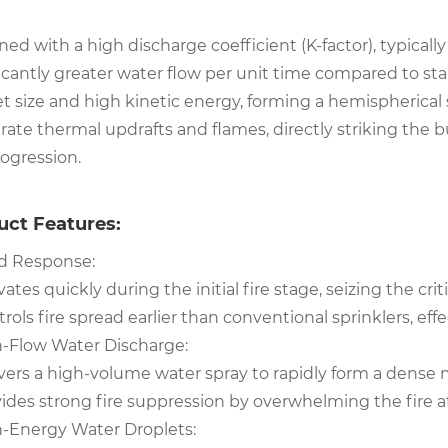
ed with a high discharge coefficient (K-factor), typicall
icantly greater water flow per unit time compared to sta
t size and high kinetic energy, forming a hemispherical s
ate thermal updrafts and flames, directly striking the bu
rogression.
uct Features:
id Response:
vates quickly during the initial fire stage, seizing the cri
rols fire spread earlier than conventional sprinklers, ef
h-Flow Water Discharge:
vers a high-volume water spray to rapidly form a dense mi
ides strong fire suppression by overwhelming the fire at
h-Energy Water Droplets: