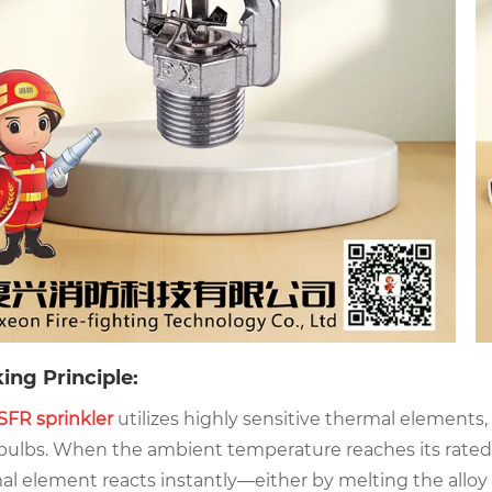
ing Principle:
SFR sprinkler
utilizes highly sensitive thermal elements,
 bulbs. When the ambient temperature reaches its rated
al element reacts instantly—either by melting the alloy 