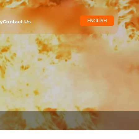
ENGLISH
ry
Contact Us