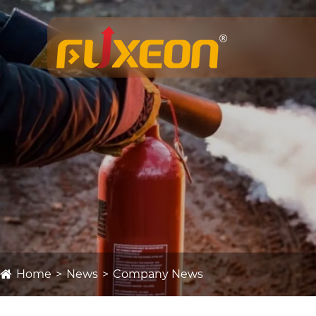
Home
News
Company News