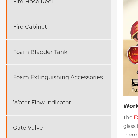
Fire Hose Reel
Fire Cabinet
Foam Bladder Tank
Foam Extinguishing Accessories
Water Flow Indicator
Work
The
E
glass
Gate Valve
therm