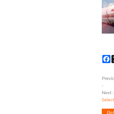
F
Previo
-
Next :
Select
Re