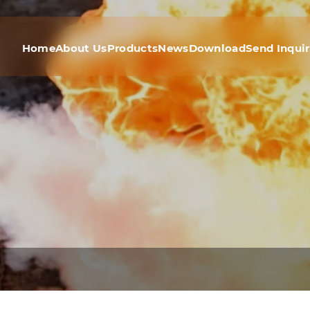
Home
About Us
Products
News
Download
Send Inqui