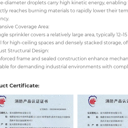
e-diameter droplets carry high kinetic energy, enabling 
ctly reaches burning materials to rapidly lower their te
ency.
ansive Coverage Area:
ngle sprinkler covers a relatively large area, typically 12–15
l for high-ceiling spaces and densely stacked storage, of
ust Structural Design:
nforced frame and sealed construction enhance mechanic
table for demanding industrial environments with comple
ct Certificate: