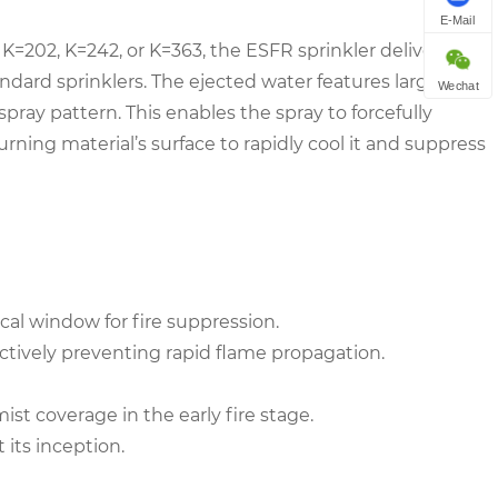
E-Mail
y K=202, K=242, or K=363, the ESFR sprinkler delivers
ndard sprinklers. The ejected water features large
Wechat
pray pattern. This enables the spray to forcefully
rning material’s surface to rapidly cool it and suppress
tical window for fire suppression.
fectively preventing rapid flame propagation.
st coverage in the early fire stage.
 its inception.