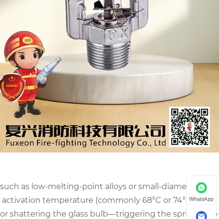
 such as low-melting-point alloys or small-diameter
 activation temperature (commonly 68°C or 74°C), the
WhatsApp
or shattering the glass bulb—triggering the sprinkler to