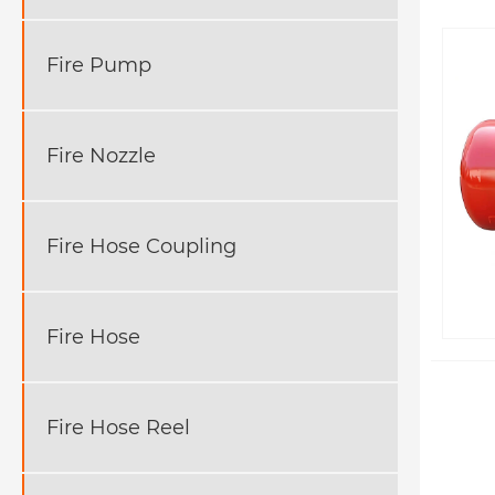
Fire Pump
Fire Nozzle
Fire Hose Coupling
Fire Hose
Fire Hose Reel