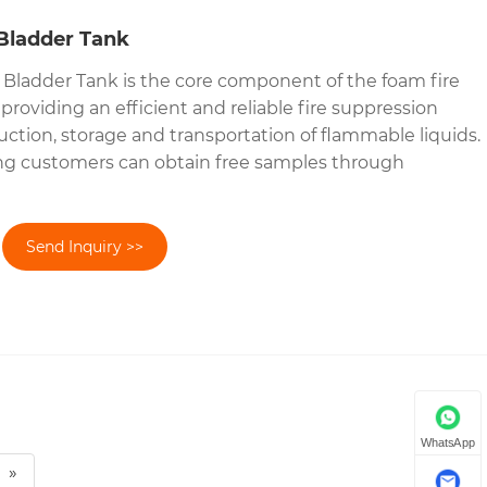
Bladder Tank
Bladder Tank is the core component of the foam fire
roviding an efficient and reliable fire suppression
uction, storage and transportation of flammable liquids.
ng customers can obtain free samples through
Send Inquiry >>
WhatsApp
»