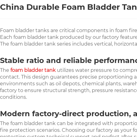
China Durable Foam Bladder Tank
Foam bladder tanks are critical components in foam fir
Each foam bladder tank produced by our factory features 
The foam bladder tank series includes vertical, horizont
Stable ratio and reliable performa
The
foam bladder tank
utilizes water pressure to compr
contact. This design guarantees precise proportioning a
environments such as oil depots, chemical plants, wareho
factory to ensure structural strength, pressure resistan
conditions.
Modern factory-direct production, 
The foam bladder tank can be integrated with proportioni
fire protection scenarios. Choosing our factory as your f
protection system technical support and perfect after-sa