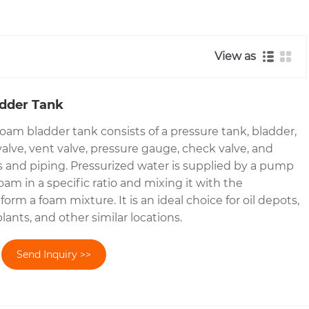
View as
adder Tank
oam bladder tank consists of a pressure tank, bladder,
valve, vent valve, pressure gauge, check valve, and
es and piping. Pressurized water is supplied by a pump
foam in a specific ratio and mixing it with the
form a foam mixture. It is an ideal choice for oil depots,
lants, and other similar locations.
Send Inquiry >>