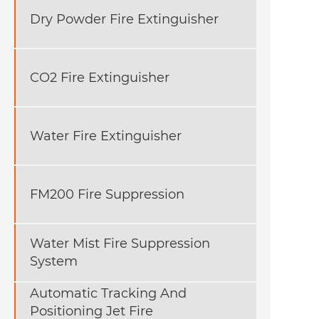
Dry Powder Fire Extinguisher
CO2 Fire Extinguisher
Water Fire Extinguisher
FM200 Fire Suppression
Water Mist Fire Suppression
System
Automatic Tracking And
Positioning Jet Fire