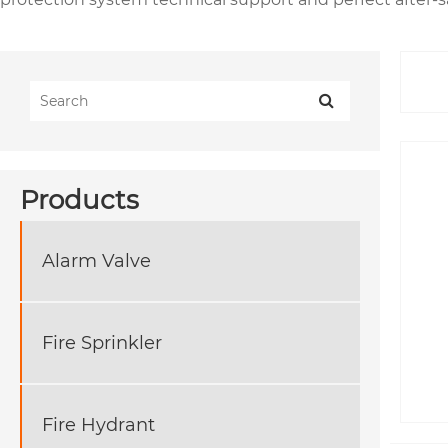
Products
Alarm Valve
Fire Sprinkler
Fire Hydrant