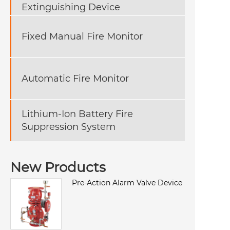
Extinguishing Device
Fixed Manual Fire Monitor
Automatic Fire Monitor
Lithium-Ion Battery Fire
Suppression System
New Products
Pre-Action Alarm Valve Device