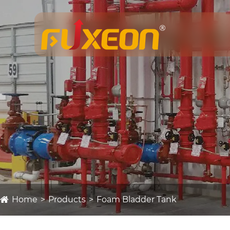
Home
Products
Foam Bladder Tank