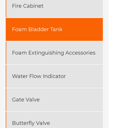
Fire Cabinet
Foam Bladder Tank
Foam Extinguishing Accessories
Water Flow Indicator
Gate Valve
Butterfly Valve