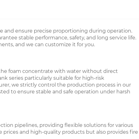
e and ensure precise proportioning during operation.
ntee stable performance, safety, and long service life.
ments, and we can customize it for you.
 the foam concentrate with water without direct
series particularly suitable for high-risk
er, we strictly control the production process in our
tested to ensure stable and safe operation under harsh
on pipelines, providing flexible solutions for various
le prices and high-quality products but also provides fire