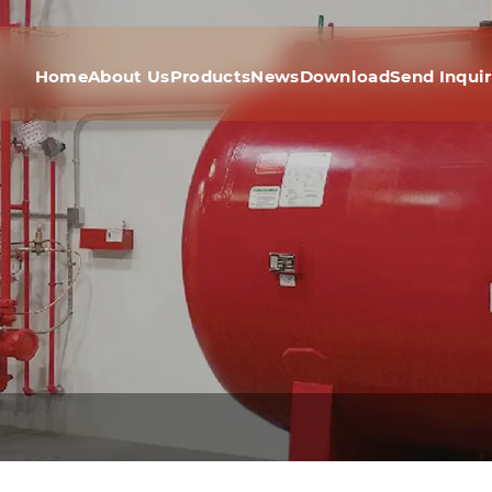
Home
About Us
Products
News
Download
Send Inqui