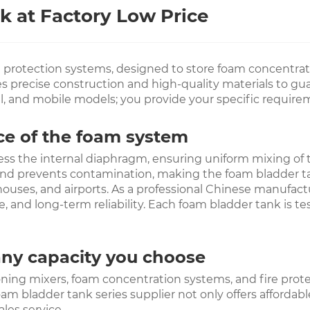
 at Factory Low Price
e protection systems, designed to store foam concentrat
precise construction and high-quality materials to guara
al, and mobile models; you provide your specific require
nce of the foam system
ess the internal diaphragm, ensuring uniform mixing of
nd prevents contamination, making the foam bladder tank 
uses, and airports. As a professional Chinese manufactur
ce, and long-term reliability. Each foam bladder tank is 
any capacity you choose
ng mixers, foam concentration systems, and fire protecti
oam bladder tank series supplier not only offers affordab
les service.