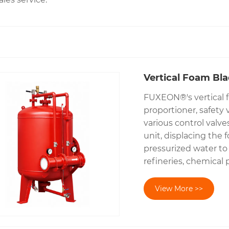
Vertical Foam Bl
FUXEON®'s vertical f
proportioner, safety 
various control valv
unit, displacing the 
pressurized water to 
refineries, chemical p
View More >>