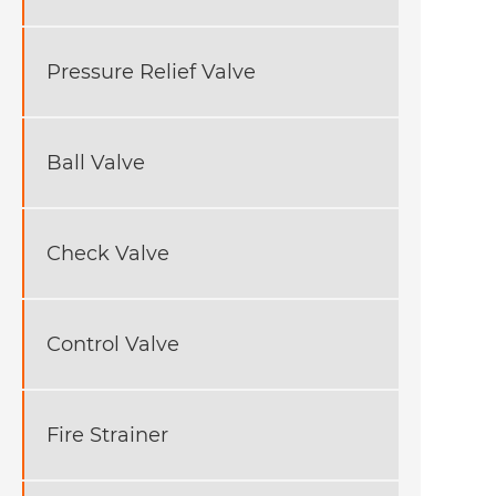
Pressure Relief Valve
Ball Valve
Check Valve
Control Valve
Fire Strainer