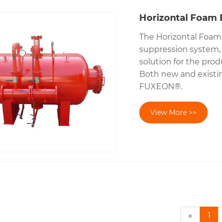
Horizontal Foam 
The Horizontal Foam 
suppression system, p
solution for the prod
Both new and existi
FUXEON®.
View More >>
«
1