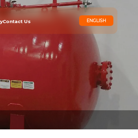
ENGLISH
ry
Contact Us