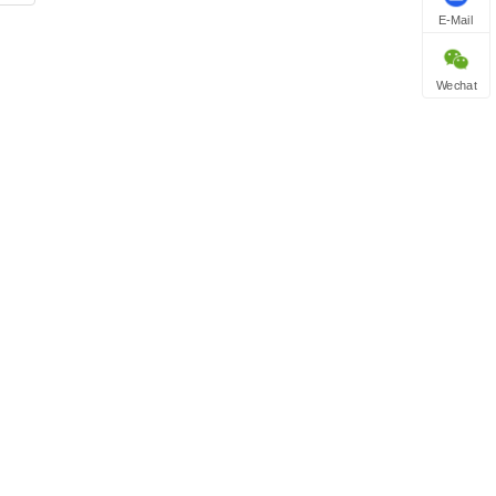
E-Mail
Wechat