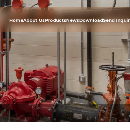
Home
About Us
Products
News
Download
Send Inqui