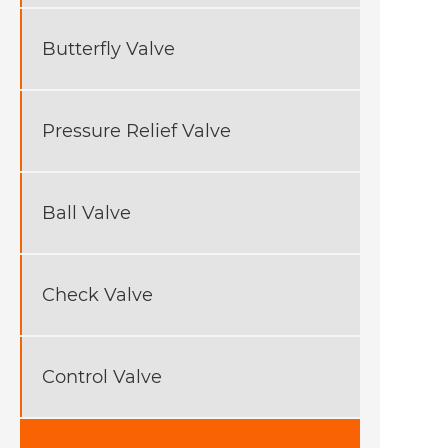
Butterfly Valve
Pressure Relief Valve
Ball Valve
Check Valve
Control Valve