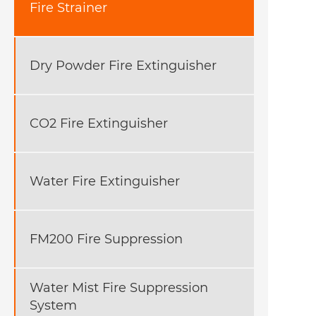
Fire Strainer
Dry Powder Fire Extinguisher
CO2 Fire Extinguisher
Water Fire Extinguisher
FM200 Fire Suppression
Water Mist Fire Suppression
System