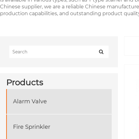
Chinese supplier, we are a reliable Chinese manufacturer 
production capabilities, and outstanding product quality
Products
Alarm Valve
Fire Sprinkler