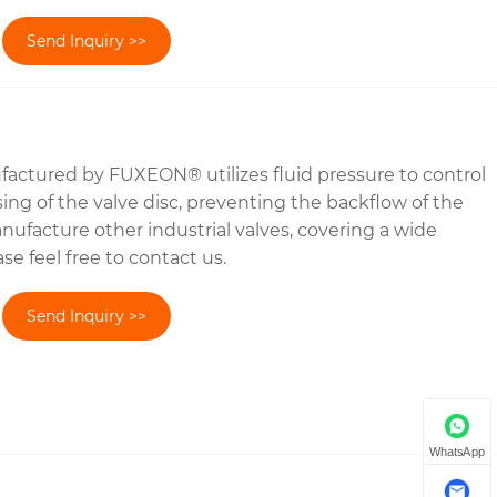
Send Inquiry >>
actured by FUXEON® utilizes fluid pressure to control
ing of the valve disc, preventing the backflow of the
facture other industrial valves, covering a wide
se feel free to contact us.
Send Inquiry >>
WhatsApp