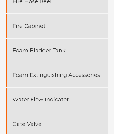
Fire Hose Reel
Fire Cabinet
Foam Bladder Tank
Foam Extinguishing Accessories
Water Flow Indicator
Gate Valve