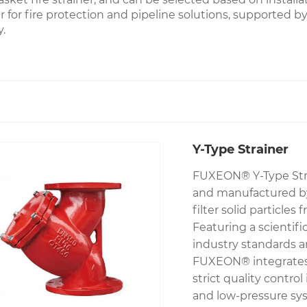
for fire protection and pipeline solutions, supported by f
.
Y-Type Strainer
FUXEON® Y-Type Strai
and manufactured by 
filter solid particl
Featuring a scientif
industry standards an
FUXEON® integrates 
strict quality control
and low-pressure syst