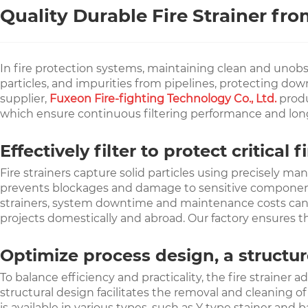
Quality Durable Fire Strainer fr
In fire protection systems, maintaining clean and unobstruc
particles, and impurities from pipelines, protecting do
supplier,
Fuxeon Fire-fighting Technology Co., Ltd.
produ
which ensure continuous filtering performance and long
Effectively filter to protect critica
Fire strainers capture solid particles using precisely m
prevents blockages and damage to sensitive components, e
strainers, system downtime and maintenance costs can be 
projects domestically and abroad. Our factory ensures th
Optimize process design, a structur
To balance efficiency and practicality, the fire strainer 
structural design facilitates the removal and cleaning 
is available in various types, such as Y type stainer an