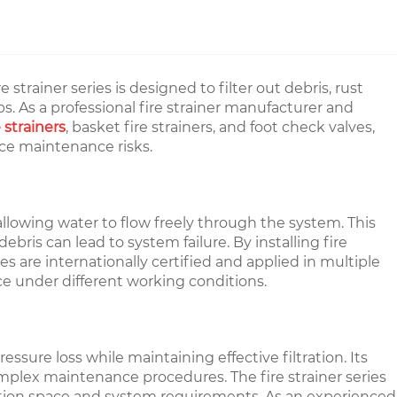
strainer series is designed to filter out debris, rust
. As a professional fire strainer manufacturer and
 strainers
, basket fire strainers, and foot check valves,
ce maintenance risks.
allowing water to flow freely through the system. This
ris can lead to system failure. By installing fire
 are internationally certified and applied in multiple
ce under different working conditions.
essure loss while maintaining effective filtration. Its
omplex maintenance procedures. The fire strainer series
allation space and system requirements. As an experienced