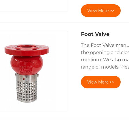
View More >>
Foot Valve
The Foot Valve manuf
the opening and clos
medium. We also manu
range of models. Plea
View More >>