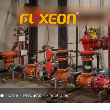
Home
Products
Fire Strainer