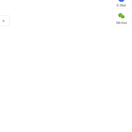
E-Mail
»
Wechat