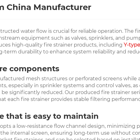
om China Manufacturer
ted water flow is crucial for reliable operation. The fire 
wnstream equipment such as valves, sprinklers, and pumps
ces high-quality fire strainer products, including
Y-type
-term durability to enhance system reliability and redu
l fire components
anufactured mesh structures or perforated screens while 
specially in sprinkler systems and control valves, as deb
significantly reduced. Our produced fire strainer series
at each fire strainer provides stable filtering performan
e that is easy to maintain
adopts a low-resistance flow channel design, minimizing pr
of the internal screen, ensuring long-term use without c
d basket fire strainer, and can be selected based on inst