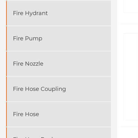
Fire Hydrant
Fire Pump
Fire Nozzle
Fire Hose Coupling
Fire Hose