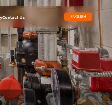
ENGLISH
ry
Contact Us