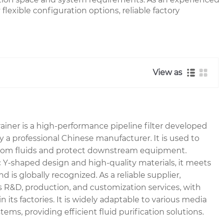
lexible configuration options, reliable factory
View as
ner is a high-performance pipeline filter developed
a professional Chinese manufacturer. It is used to
es from fluids and protect downstream equipment.
ic Y-shaped design and high-quality materials, it meets
d is globally recognized. As a reliable supplier,
R&D, production, and customization services, with
 in its factories. It is widely adaptable to various media
ems, providing efficient fluid purification solutions.