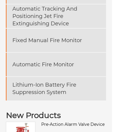
Automatic Tracking And
Positioning Jet Fire
Extinguishing Device
Fixed Manual Fire Monitor
Automatic Fire Monitor
Lithium-Ion Battery Fire
Suppression System
New Products
Pre-Action Alarm Valve Device