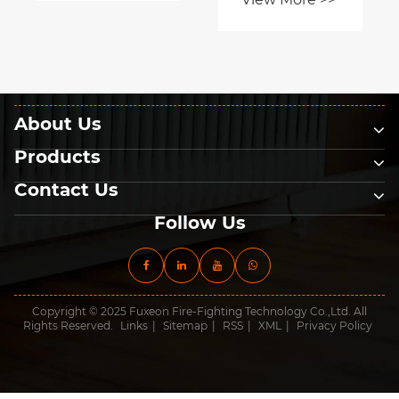
About Us
Products
Contact Us
Follow Us
Copyright © 2025 Fuxeon Fire-Fighting Technology Co.,Ltd. All
Rights Reserved.
Links
|
Sitemap
|
RSS
|
XML
|
Privacy Policy