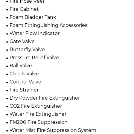
Fire Hose Reel
Fire Cabinet
Foam Bladder Tank
Foam Extinguishing Accessories
Water Flow Indicator
Gate Valve
Butterfly Valve
Pressure Relief Valve
Ball Valve
Check Valve
Control Valve
Fire Strainer
Dry Powder Fire Extinguisher
CO2 Fire Extinguisher
Water Fire Extinguisher
FM200 Fire Suppression
Water Mist Fire Suppression System