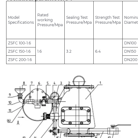
Rated
Model
Sealing Test
Strength Test
Nomina
working
Specifications
Pressure/Mpa
Pressure/Mpa
Diamet
Pressure/Mpa
ZSFC 100-1.6
DN100
ZSFC 150-1.6
1.6
3.2
6.4
DN150
ZSFC 200-1.6
DN200