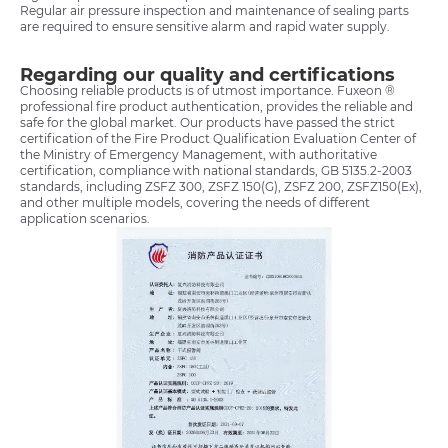
Regular air pressure inspection and maintenance of sealing parts
are required to ensure sensitive alarm and rapid water supply.
Regarding our quality and certifications
Choosing reliable products is of utmost importance. Fuxeon ®
professional fire product authentication, provides the reliable and
safe for the global market. Our products have passed the strict
certification of the Fire Product Qualification Evaluation Center of
the Ministry of Emergency Management, with authoritative
certification, compliance with national standards, GB 5135.2-2003
standards, including ZSFZ 300, ZSFZ 150(G), ZSFZ 200, ZSFZ150(Ex),
and other multiple models, covering the needs of different
application scenarios.