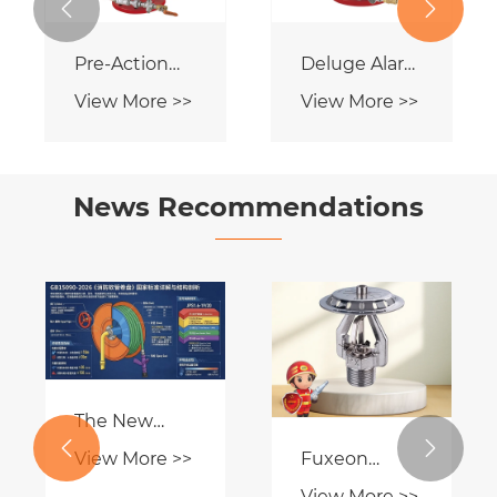


Deluge Alarm
Wet Alarm
Valve
Valve
View More >>
View More >>
News Recommendations
What are
CE-certified
Flush-
Fire Hose
View More >>
View More >>
mounted
Reel
sprinklers?

