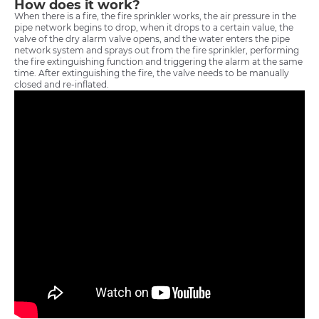
How does it work?
When there is a fire, the fire sprinkler works, the air pressure in the
pipe network begins to drop, when it drops to a certain value, the
valve of the dry alarm valve opens, and the water enters the pipe
network system and sprays out from the fire sprinkler, performing
the fire extinguishing function and triggering the alarm at the same
time. After extinguishing the fire, the valve needs to be manually
closed and re-inflated.