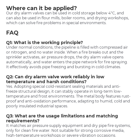
Where can it be applied?
Our dry alarm valves can be used in cold storage below 4°C, and
can also be used in flour mills, boiler rooms, and drying workshops,
which can solve fire problems in special environments.
FAQ
Q1: What is the working principle?
Under normal conditions, the pipeline is filled with compressed air
or nitrogen, and no water inside. When a fire breaks out and the
sprinkler activates, air pressure drops, the dry alarm valve opens
automatically, and water enters the pipe network for fire spraying.
It effectively avoids pipe freezing and bursting in cold climates.
Q2: Can dry alarm valve work reliably in low
temperature and harsh conditions?
Yes. Adopting special cold-resistant sealing materials and anti-
freeze structural design, it can stably operate in long-term low-
temperature and frost environments. The metal body features rust-
proof and anti-oxidation performance, adapting to humid, cold and
poorly insulated industrial spaces.
Q3: What are the usage limitations and matching
requirements?
It matches air pressure supply equipment and dry pipe fire systems,
only for clean fire water. Not suitable for strong corrosive media,
high-temperature workshops or severe vibration occasions.