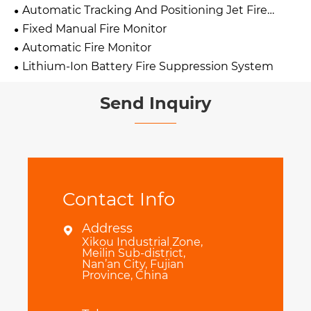
Automatic Tracking And Positioning Jet Fire
Extinguishing Device
Fixed Manual Fire Monitor
Automatic Fire Monitor
Lithium-Ion Battery Fire Suppression System
Send Inquiry
Contact Info
Address

Xikou Industrial Zone,
Meilin Sub-district,
Nan’an City, Fujian
Province, China