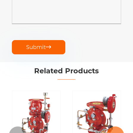
Submit

Related Products