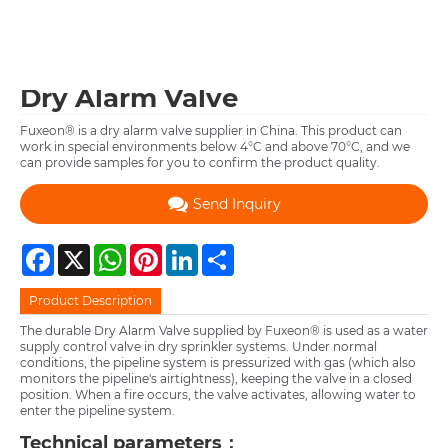
Dry Alarm Valve
Fuxeon® is a dry alarm valve supplier in China. This product can
work in special environments below 4°C and above 70°C, and we
can provide samples for you to confirm the product quality.
Send Inquiry
Facebook
X
WhatsApp
Pinterest
LinkedIn
Share
Product Description
The durable Dry Alarm Valve supplied by Fuxeon® is used as a water
supply control valve in dry sprinkler systems. Under normal
conditions, the pipeline system is pressurized with gas (which also
monitors the pipeline's airtightness), keeping the valve in a closed
position. When a fire occurs, the valve activates, allowing water to
enter the pipeline system.
Technical parameters：