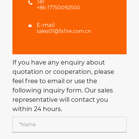
Tel

+86-17750092500
E-mail

sales01@fxfire.com.cn
If you have any enquiry about
quotation or cooperation, please
feel free to email or use the
following inquiry form. Our sales
representative will contact you
within 24 hours.