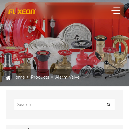
Home
Products
Alarm Valve