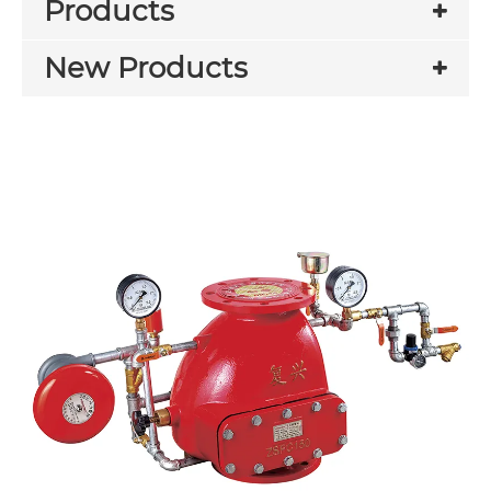
Products
New Products