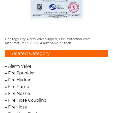
Hot Tags: Dry Alarm Valve Supplier, Fire Protection Valve
Manufacturer, S.D. Dry Alarm Valve in Stock
Related Category
Alarm Valve
Fire Sprinkler
Fire Hydrant
Fire Pump
Fire Nozzle
Fire Hose Coupling
Fire Hose