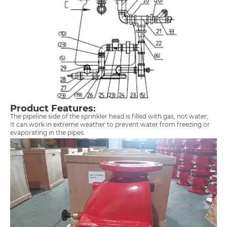
Product Features:
The pipeline side of the sprinkler head is filled with gas, not water;
It can work in extreme weather to prevent water from freezing or
evaporating in the pipes.