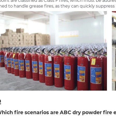
point are classified as Class F fires, which must be addr
ed to handle grease fires, as they can quickly suppress 
Q
Which fire scenarios are ABC dry powder fire e