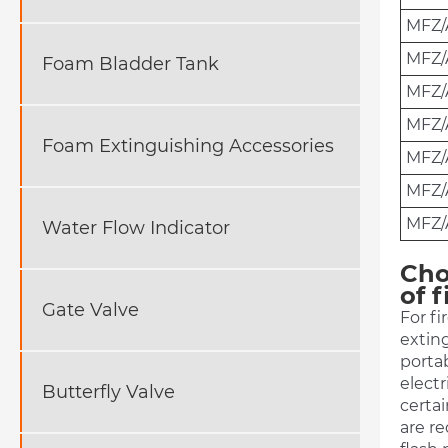
MFZ/
MFZ/
Foam Bladder Tank
MFZ/
MFZ
Foam Extinguishing Accessories
MFZ/
MFZ/
MFZ/
Water Flow Indicator
Cho
of f
Gate Valve
For fi
exting
portab
electr
Butterfly Valve
certai
are re