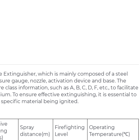
 Extinguisher, which is mainly composed of a steel
ssure gauge, nozzle, activation device and base. The
class information, such as A, B, C, D, F, etc., to facilitate
m. To ensure effective extinguishing, it is essential to
specific material being ignited.
tive
Spray
Firefighting
Operating
ing
distance(m)
Level
Temperature(℃)
s)