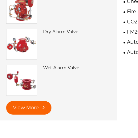
Chec
Fire
CO2 
Dry Alarm Valve
FM20
Auto
Extin
Auto
Wet Alarm Valve
View More