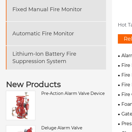
Fixed Manual Fire Monitor
Hot T
Automatic Fire Monitor
Re
Lithium-Ion Battery Fire
Alar
Suppression System
Fire
Fire
New Products
Fire
Pre-Action Alarm Valve Device
Fire
Foam
Gate
Pres
Deluge Alarm Valve