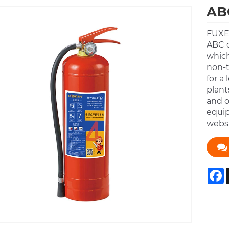
ABC
FUXEO
ABC 
which
non-t
for a
plant
and o
equip
websi
F