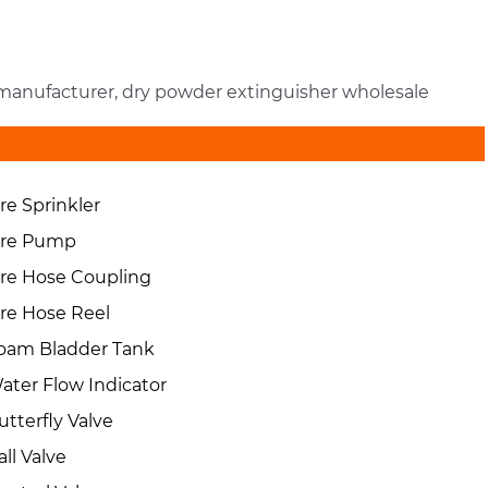
r manufacturer, dry powder extinguisher wholesale
ire Sprinkler
ire Pump
ire Hose Coupling
ire Hose Reel
oam Bladder Tank
ater Flow Indicator
utterfly Valve
all Valve