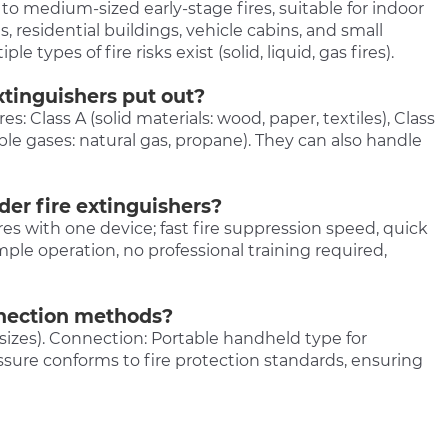
to medium-sized early-stage fires, suitable for indoor
, residential buildings, vehicle cabins, and small
 types of fire risks exist (solid, liquid, gas fires).
xtinguishers put out?
s: Class A (solid materials: wood, paper, textiles), Class
able gases: natural gas, propane). They can also handle
er fire extinguishers?
ires with one device; fast fire suppression speed, quick
simple operation, no professional training required,
nnection methods?
sizes). Connection: Portable handheld type for
ssure conforms to fire protection standards, ensuring