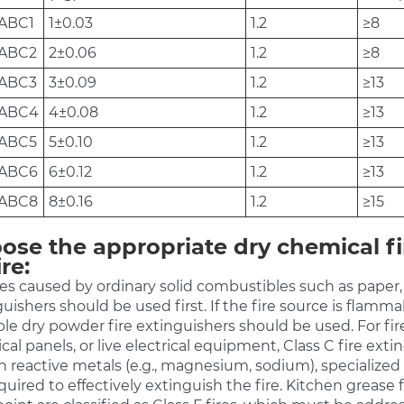
ABC1
1±0.03
1.2
≥8
ABC2
2±0.06
1.2
≥8
ABC3
3±0.09
1.2
≥13
/ABC4
4±0.08
1.2
≥13
ABC5
5±0.10
1.2
≥13
ABC6
6±0.12
1.2
≥13
ABC8
8±0.16
1.2
≥15
ose the appropriate dry chemical fi
ire:
res caused by ordinary solid combustibles such as paper, w
uishers should be used first. If the fire source is flammabl
le dry powder fire extinguishers should be used. For fire
ical panels, or live electrical equipment, Class C fire ext
n reactive metals (e.g., magnesium, sodium), specialized
quired to effectively extinguish the fire. Kitchen grease 