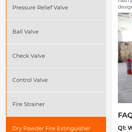
flash 
design
Pressure Relief Valve
Ball Valve
Check Valve
Control Valve
Fire Strainer
FA
Q1: 
Dry Powder Fire Extinguisher