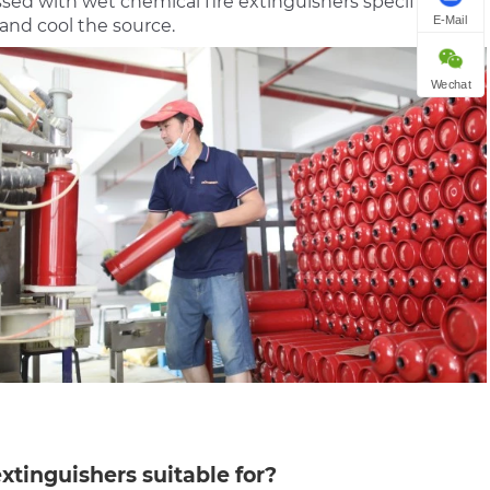
essed with wet chemical fire extinguishers specifically
E-Mail
and cool the source.
Wechat
xtinguishers suitable for?