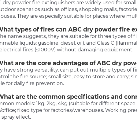
 dry powder fire extinguishers are widely used for small 
tdoor scenarios such as offices, shopping malls, factories
uses. They are especially suitable for places where multiple
What types of fires can ABC dry powder fire e
the name suggests, they are suitable for three types of fire
mmable liquids: gasoline, diesel, oil), and Class C (flamm
 electrical fires (≤1000V) without damaging equipment.
What are the core advantages of ABC dry powd
y have strong versatility, can put out multiple types of f
trol the fire source; small size, easy to store and carry; 
le for daily fire prevention.
What are the common specifications and co
mon models: 1kg, 2kg, 4kg (suitable for different space 
office; fixed type for factories/warehouses. Working pre
 spray effect.