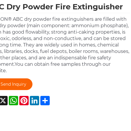
 Dry Powder Fire Extinguisher
N® ABC dry powder fire extinguishers are filled with
dry powder (main component: ammonium phosphate),
 has good flowability, strong anti-caking properties, is
oxic, odorless, and non-conductive, and can be stored
 long time. They are widely used in homes, chemical
s, libraries, docks, fuel depots, boiler rooms, warehouses,
ther places, and are an indispensable fire safety
ment.You can obtain free samples through our
te.
Send Inquiry
acebook
X
WhatsApp
Pinterest
LinkedIn
Share