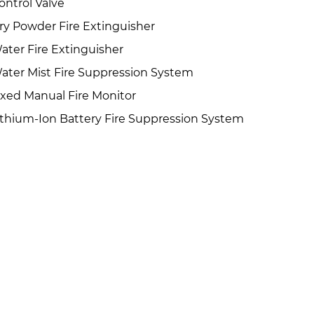
ontrol Valve
ry Powder Fire Extinguisher
ater Fire Extinguisher
ater Mist Fire Suppression System
ixed Manual Fire Monitor
ithium-Ion Battery Fire Suppression System