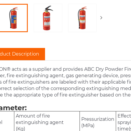
duct Description
N® acts as a supplier and provides ABC Dry Powder Fire
er, fire extinguishing agent, gas generating device, pre
 of fire extinguishers are labeled with their applicable fire 
rrect selection of the corresponding extinguishing mediu
 the appropriate type of fire extinguisher based on the 
ameter:
Amount of fire
Effec
Pressurization
l
extinguishing agent
spray
(MPa)
(Kg)
time(