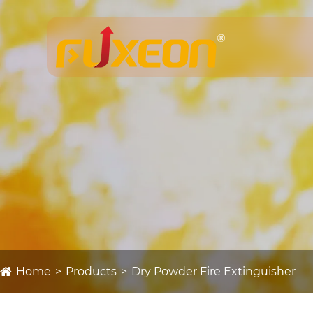
Home
Products
Dry Powder Fire Extinguisher