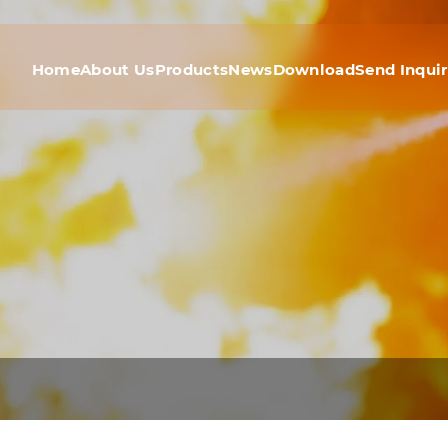
Home
About Us
Products
News
Download
Send Inqui