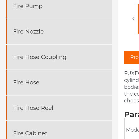
Fire Pump
Fire Nozzle
Fire Hose Coupling
Pro
FUXEO
cylind
Fire Hose
bodies
the co
choose
Fire Hose Reel
Par
Mode
Fire Cabinet