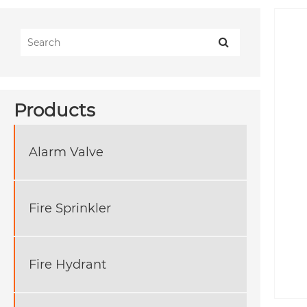
Products
Alarm Valve
Fire Sprinkler
Fire Hydrant