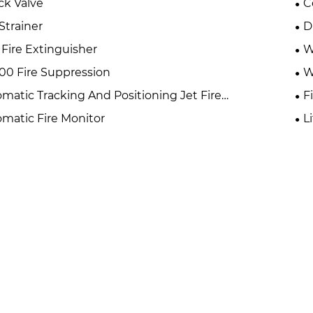
k Valve
C
 Strainer
D
Fire Extinguisher
W
0 Fire Suppression
W
matic Tracking And Positioning Jet Fire
F
guishing Device
matic Fire Monitor
L