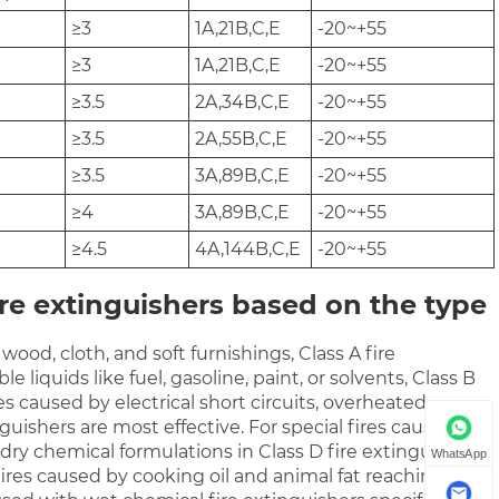
≥3
1A,21B,C,E
-20~+55
≥3
1A,21B,C,E
-20~+55
≥3.5
2A,34B,C,E
-20~+55
≥3.5
2A,55B,C,E
-20~+55
≥3.5
3A,89B,C,E
-20~+55
≥4
3A,89B,C,E
-20~+55
≥4.5
4A,144B,C,E
-20~+55
re extinguishers based on the type
ood, cloth, and soft furnishings, Class A fire
e liquids like fuel, gasoline, paint, or solvents, Class B
s caused by electrical short circuits, overheated
inguishers are most effective. For special fires caused by
 dry chemical formulations in Class D fire extinguishers
WhatsApp
fires caused by cooking oil and animal fat reaching their