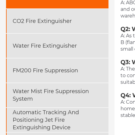
A: ABC
and ou
wareho
CO2 Fire Extinguisher
Q2: 
A: As 
B (fla
Water Fire Extinguisher
small
Q3: 
A: The
FM200 Fire Suppression
to con
suitab
Water Mist Fire Suppression
Q4: 
System
A: Com
home/
Automatic Tracking And
stable
Positioning Jet Fire
Extinguishing Device