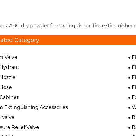
ags: ABC dry powder fire extinguisher, fire extinguishe
lated Category
m Valve
F
 Hydrant
F
 Nozzle
F
 Hose
F
 Cabinet
F
 Extinguishing Accessories
W
 Valve
B
sure Relief Valve
B