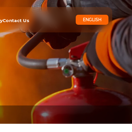
ENGLISH
ry
Contact Us