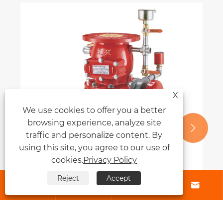
X
We use cookies to offer you a better
browsing experience, analyze site


traffic and personalize content. By
using this site, you agree to our use of
cookies.
Privacy Policy
Reject
Accept




Why Is an Alarm Valve Essential for
Modern Fire Protection Systems?
View More >>