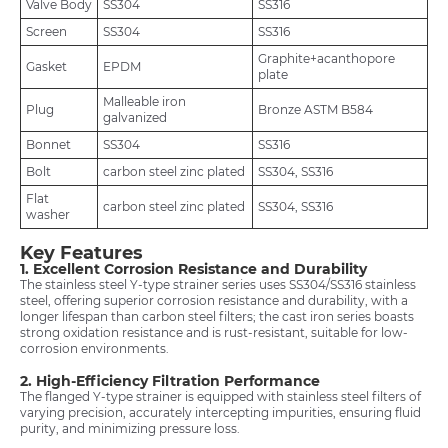
Valve Body
SS304
SS316
Screen
SS304
SS316
Graphite+acanthopore
Gasket
EPDM
plate
Malleable iron
Plug
Bronze ASTM B584
galvanized
Bonnet
SS304
SS316
Bolt
carbon steel zinc plated
SS304, SS316
Flat
carbon steel zinc plated
SS304, SS316
washer
Key Features
1. Excellent Corrosion Resistance and Durability
The stainless steel Y-type strainer series uses SS304/SS316 stainless
steel, offering superior corrosion resistance and durability, with a
longer lifespan than carbon steel filters; the cast iron series boasts
strong oxidation resistance and is rust-resistant, suitable for low-
corrosion environments.
2. High-Efficiency Filtration Performance
The flanged Y-type strainer is equipped with stainless steel filters of
varying precision, accurately intercepting impurities, ensuring fluid
purity, and minimizing pressure loss.