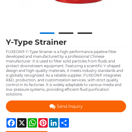
Y-Type Strainer
FUXEON® Y-Type Strainer is a high-performance pipeline filter
developed and manufactured by a professional Chinese
manufacturer. It is used to filter solid particles from fluids and
protect downstream equipment. Featuring a scientific Y-shaped
design and high-quality materials, it meets industry standards and
is globally recognized. As a reliable supplier, FUXEON® integrates
R&D, production, and customization services, with strict quality
control in its factories. It is widely adaptable to various media and
low-pressure systems, providing efficient fluid purification
solutions.
Send Inquiry
Facebook
X
WhatsApp
Pinterest
LinkedIn
Share