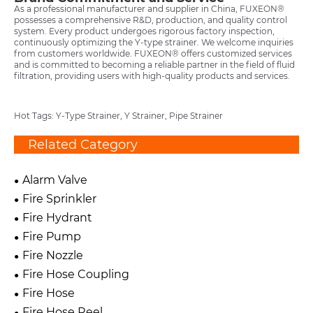
As a professional manufacturer and supplier in China, FUXEON®
possesses a comprehensive R&D, production, and quality control
system. Every product undergoes rigorous factory inspection,
continuously optimizing the Y-type strainer. We welcome inquiries
from customers worldwide. FUXEON® offers customized services
and is committed to becoming a reliable partner in the field of fluid
filtration, providing users with high-quality products and services.
Hot Tags: Y-Type Strainer, Y Strainer, Pipe Strainer
Related Category
Alarm Valve
Fire Sprinkler
Fire Hydrant
Fire Pump
Fire Nozzle
Fire Hose Coupling
Fire Hose
Fire Hose Reel