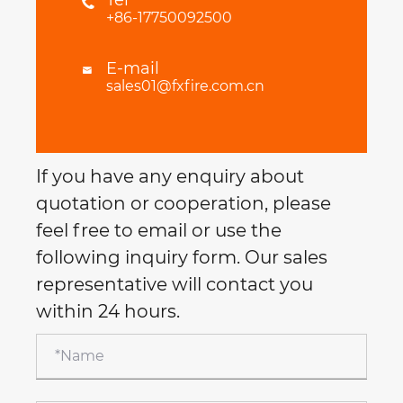

+86-17750092500
E-mail

sales01@fxfire.com.cn
If you have any enquiry about
quotation or cooperation, please
feel free to email or use the
following inquiry form. Our sales
representative will contact you
within 24 hours.