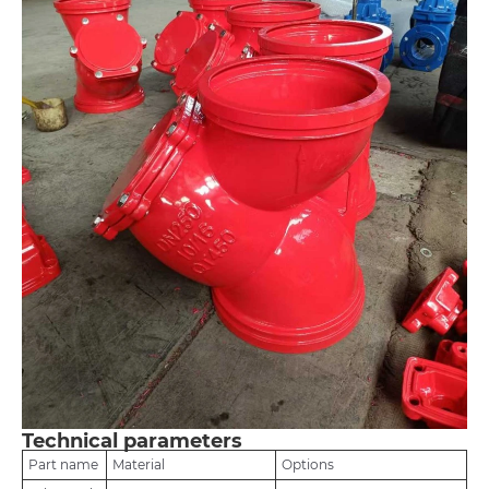
Technical parameters
Part name
Material
Options