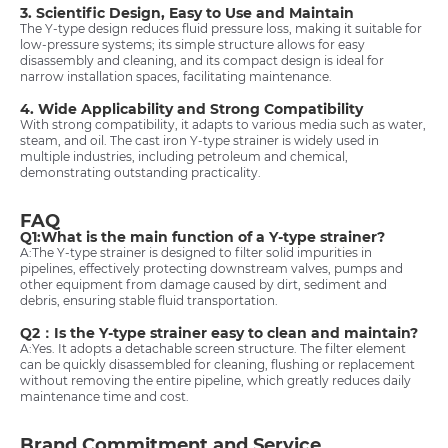
3. Scientific Design, Easy to Use and Maintain
The Y-type design reduces fluid pressure loss, making it suitable for
low-pressure systems; its simple structure allows for easy
disassembly and cleaning, and its compact design is ideal for
narrow installation spaces, facilitating maintenance.
4. Wide Applicability and Strong Compatibility
With strong compatibility, it adapts to various media such as water,
steam, and oil. The cast iron Y-type strainer is widely used in
multiple industries, including petroleum and chemical,
demonstrating outstanding practicality.
FAQ
Q1:What is the main function of a Y-type strainer?
A:The Y-type strainer is designed to filter solid impurities in
pipelines, effectively protecting downstream valves, pumps and
other equipment from damage caused by dirt, sediment and
debris, ensuring stable fluid transportation.
Q2：Is the Y-type strainer easy to clean and maintain?
A:Yes. It adopts a detachable screen structure. The filter element
can be quickly disassembled for cleaning, flushing or replacement
without removing the entire pipeline, which greatly reduces daily
maintenance time and cost.
Brand Commitment and Service