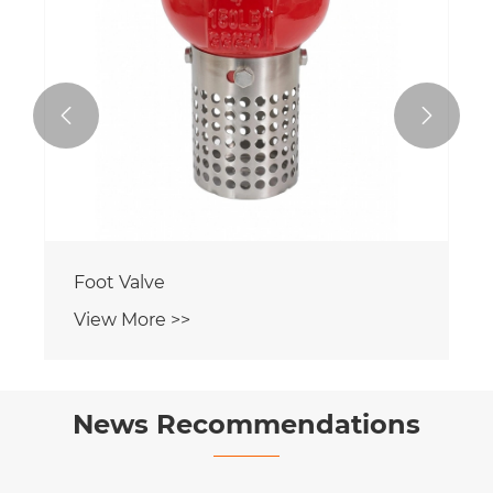


Foot Valve
View More >>
News Recommendations