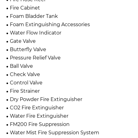
Fire Cabinet
Foam Bladder Tank
Foam Extinguishing Accessories
Water Flow Indicator
Gate Valve
Butterfly Valve
Pressure Relief Valve
Ball Valve
Check Valve
Control Valve
Fire Strainer
Dry Powder Fire Extinguisher
CO2 Fire Extinguisher
Water Fire Extinguisher
FM200 Fire Suppression
Water Mist Fire Suppression System