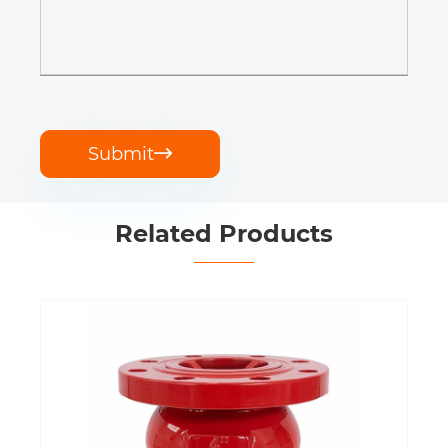
Submit

Related Products