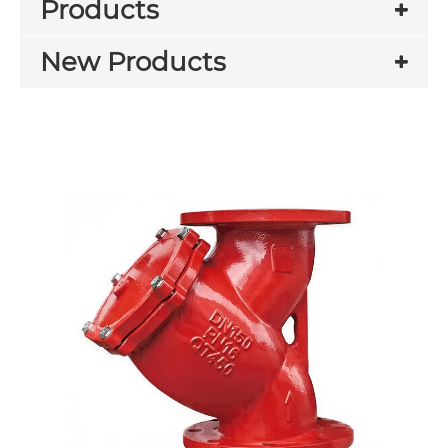
Products
New Products