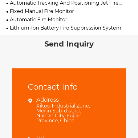
Automatic Tracking And Positioning Jet Fire
Extinguishing Device
Fixed Manual Fire Monitor
Automatic Fire Monitor
Lithium-Ion Battery Fire Suppression System
Send Inquiry
Contact Info
Address

Xikou Industrial Zone,
Meilin Sub-district,
Nan’an City, Fujian
Province, China
Tel