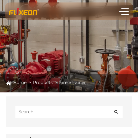
Home
Products
Fire Strainer