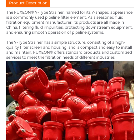
Product Description
The FUXEON® Y-Type Strainer, named for its Y-shaped appearance,
is a commonly used pipeline filter element. As a seasoned fluid
filtration equipment manufacturer, its products are all made in
China, filtering fluid impurities, protecting downstream equipment,
and ensuring smooth operation of pipeline systems.
The Y-Type Strainer has a simple structure, consisting of a high-
quality filter screen and housing, and is compact and easy to install
and maintain. FUXEON® offers standard products and customized
services to meet the filtration needs of different industries.