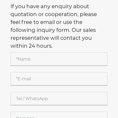
If you have any enquiry about
quotation or cooperation, please
feel free to email or use the
following inquiry form. Our sales
representative will contact you
within 24 hours.