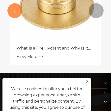


What Is a Fire Hydrant and Why Is It
Essential for Modern Fire Protection?
View More >>
About Us
X
We use cookies to offer you a better
Products
browsing experience, analyze site
Contact Us
traffic and personalize content. By
using this site, you agree to our use of
Follow Us