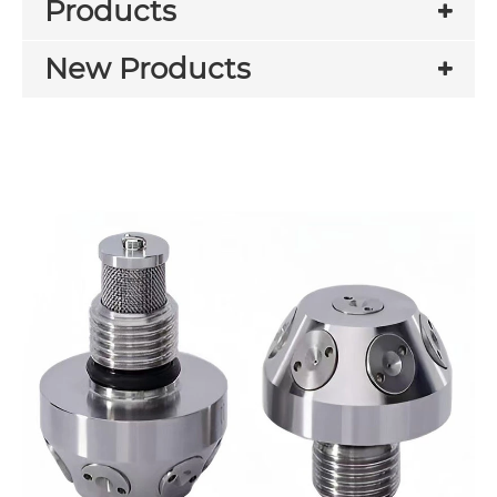
Products
New Products