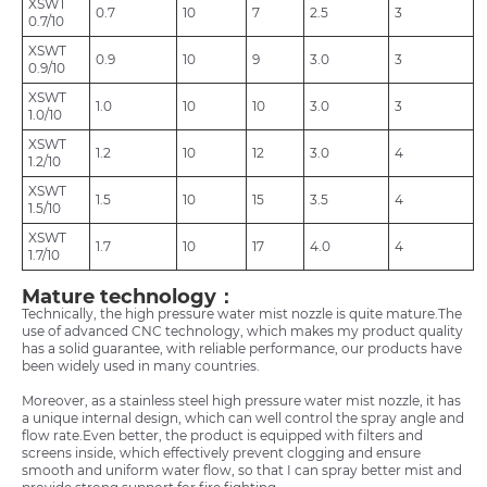
XSWT
0.7
10
7
2.5
3
0.7/10
XSWT
0.9
10
9
3.0
3
0.9/10
XSWT
1.0
10
10
3.0
3
1.0/10
XSWT
1.2
10
12
3.0
4
1.2/10
XSWT
1.5
10
15
3.5
4
1.5/10
XSWT
1.7
10
17
4.0
4
1.7/10
Mature technology：
Technically, the high pressure water mist nozzle is quite mature.The
use of advanced CNC technology, which makes my product quality
has a solid guarantee, with reliable performance, our products have
been widely used in many countries.
Moreover, as a stainless steel high pressure water mist nozzle, it has
a unique internal design, which can well control the spray angle and
flow rate.Even better, the product is equipped with filters and
screens inside, which effectively prevent clogging and ensure
smooth and uniform water flow, so that I can spray better mist and