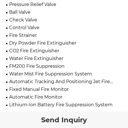
Pressure Relief Valve
Ball Valve
Check Valve
Control Valve
Fire Strainer
Dry Powder Fire Extinguisher
CO2 Fire Extinguisher
Water Fire Extinguisher
FM200 Fire Suppression
Water Mist Fire Suppression System
Automatic Tracking And Positioning Jet Fire
Extinguishing Device
Fixed Manual Fire Monitor
Automatic Fire Monitor
Lithium-Ion Battery Fire Suppression System
Send Inquiry