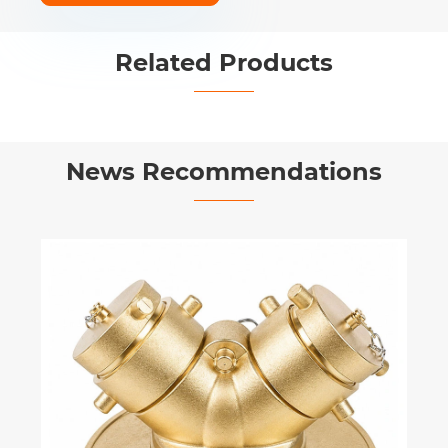
Related Products


News Recommendations