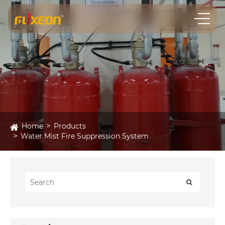
Home
Products
Water Mist Fire Suppression System