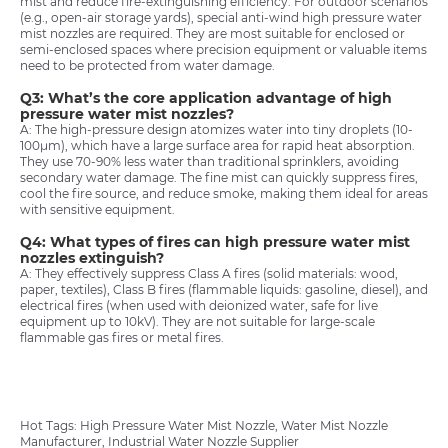
mist and reduce fire-extinguishing efficiency. For outdoor scenarios
(e.g., open-air storage yards), special anti-wind high pressure water
mist nozzles are required. They are most suitable for enclosed or
semi-enclosed spaces where precision equipment or valuable items
need to be protected from water damage.
Q3: What’s the core application advantage of high
pressure water mist nozzles?
A: The high-pressure design atomizes water into tiny droplets (10-
100μm), which have a large surface area for rapid heat absorption.
They use 70-90% less water than traditional sprinklers, avoiding
secondary water damage. The fine mist can quickly suppress fires,
cool the fire source, and reduce smoke, making them ideal for areas
with sensitive equipment.
Q4: What types of fires can high pressure water mist
nozzles extinguish?
A: They effectively suppress Class A fires (solid materials: wood,
paper, textiles), Class B fires (flammable liquids: gasoline, diesel), and
electrical fires (when used with deionized water, safe for live
equipment up to 10kV). They are not suitable for large-scale
flammable gas fires or metal fires.
Hot Tags: High Pressure Water Mist Nozzle, Water Mist Nozzle
Manufacturer, Industrial Water Nozzle Supplier