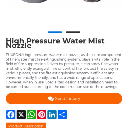
High Pressure Water Mist
Nozzle
FUXEON® high pressure water mist nozzle, as the core component
of fine water mist fire extinguishing system, plays a vital role in the
field of fire suppression.Driven by pressure, it can spray fine water
mist, efficiently extinguish fire or control fire, protect fire safety in
various places, and the fire extinguishing system is efficient and
environmentally friendly, and has a wide range of applications.
However, when in use, Specialized design and installation need to
be carried out according to the construction site or the drawings.
Send Inquiry
Facebook
X
WhatsApp
Pinterest
LinkedIn
Share
Product Description