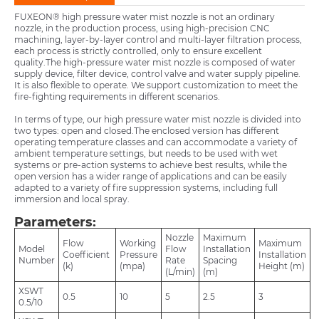
FUXEON® high pressure water mist nozzle is not an ordinary
nozzle, in the production process, using high-precision CNC
machining, layer-by-layer control and multi-layer filtration process,
each process is strictly controlled, only to ensure excellent
quality.The high-pressure water mist nozzle is composed of water
supply device, filter device, control valve and water supply pipeline.
It is also flexible to operate. We support customization to meet the
fire-fighting requirements in different scenarios.
In terms of type, our high pressure water mist nozzle is divided into
two types: open and closed.The enclosed version has different
operating temperature classes and can accommodate a variety of
ambient temperature settings, but needs to be used with wet
systems or pre-action systems to achieve best results, while the
open version has a wider range of applications and can be easily
adapted to a variety of fire suppression systems, including full
immersion and local spray.
Parameters:
Nozzle
Maximum
Flow
Working
Maximum
Model
Flow
Installation
Coefficient
Pressure
Installation
Number
Rate
Spacing
(k)
(mpa)
Height (m)
(L/min)
(m)
XSWT
0.5
10
5
2.5
3
0.5/10