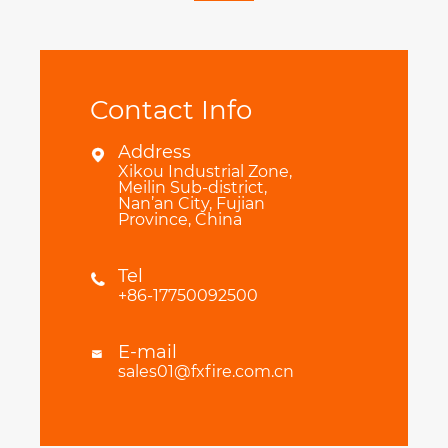
Contact Info
Address

Xikou Industrial Zone,
Meilin Sub-district,
Nan’an City, Fujian
Province, China
Tel

+86-17750092500
E-mail

sales01@fxfire.com.cn