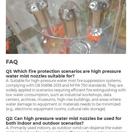
FAQ
Q1: Which fire protection scenarios are high pressure
water mist nozzles suitable for?
A: Suitable for high-pressure water mist fire suppression systems,
complying with GB 50898-2013 and NFPA 750 standards. They are
widely applied in scenarios requiring efficient fire extinguishing with
low water consumption, such as industrial workshops, data
centers, archives, museums, high-rise buildings, and areas where
water damage to equipment or materials needs to be minimized
(e.g., electronic equipment rooms, cultural relic storage).
Q2: Can high pressure water mist nozzles be used for
both indoor and outdoor scenarios?
A: Primarily used indoors, as outdoor wind can disperse the water