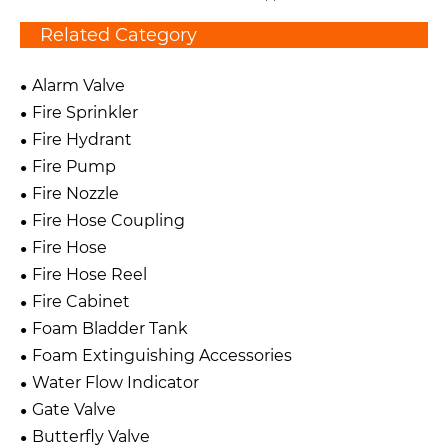
Related Category
Alarm Valve
Fire Sprinkler
Fire Hydrant
Fire Pump
Fire Nozzle
Fire Hose Coupling
Fire Hose
Fire Hose Reel
Fire Cabinet
Foam Bladder Tank
Foam Extinguishing Accessories
Water Flow Indicator
Gate Valve
Butterfly Valve