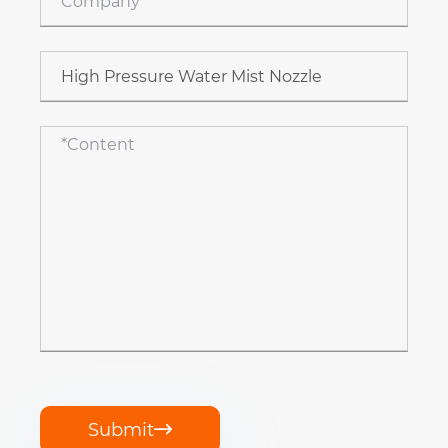
Submit
