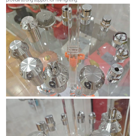
provide strong support for fire fighting.