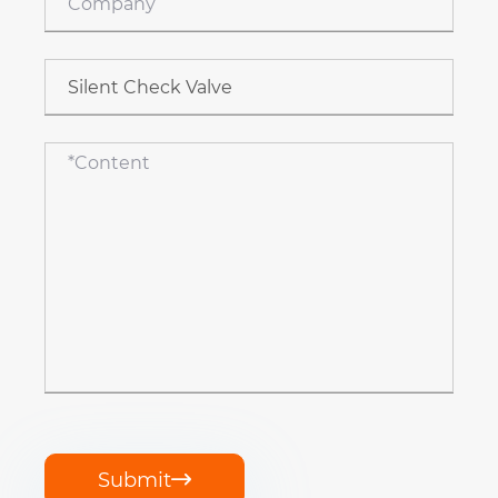
Submit
