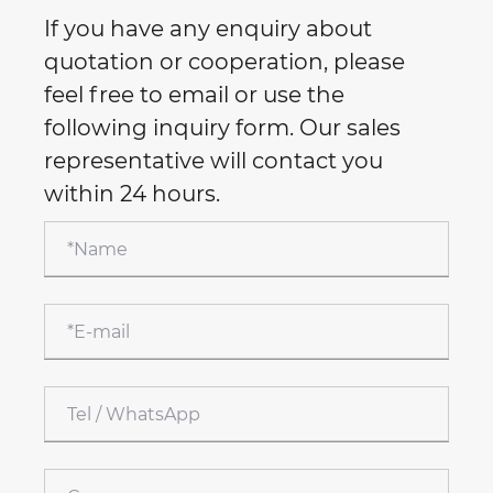
If you have any enquiry about
quotation or cooperation, please
feel free to email or use the
following inquiry form. Our sales
representative will contact you
within 24 hours.