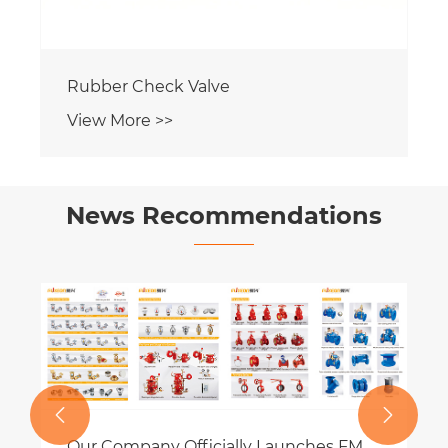
Rubber Check Valve
View More >>
News Recommendations
What are Flush-mounted sprinklers?
View More >>

