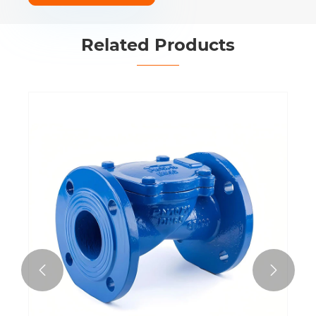
Related Products

