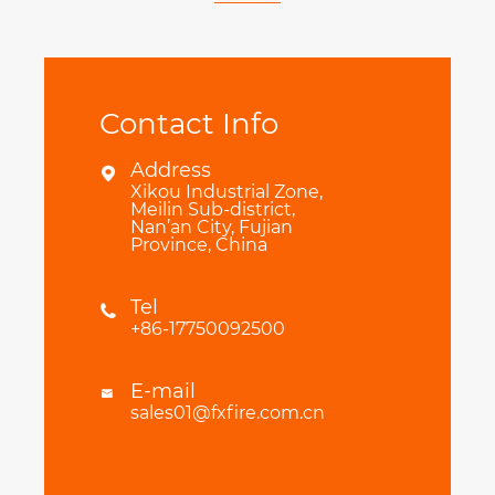
Contact Info
Address

Xikou Industrial Zone,
Meilin Sub-district,
Nan’an City, Fujian
Province, China
Tel

+86-17750092500
E-mail

sales01@fxfire.com.cn