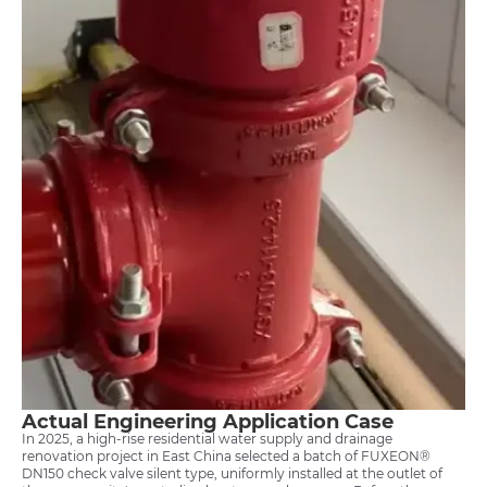
Actual Engineering Application Case
In 2025, a high-rise residential water supply and drainage
renovation project in East China selected a batch of FUXEON®
DN150 check valve silent type, uniformly installed at the outlet of