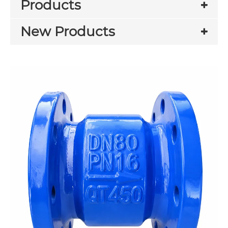
Products
New Products