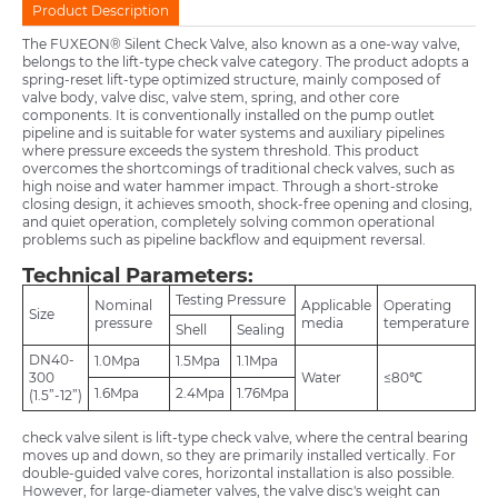
Product Description
The FUXEON® Silent Check Valve, also known as a one-way valve,
belongs to the lift-type check valve category. The product adopts a
spring-reset lift-type optimized structure, mainly composed of
valve body, valve disc, valve stem, spring, and other core
components. It is conventionally installed on the pump outlet
pipeline and is suitable for water systems and auxiliary pipelines
where pressure exceeds the system threshold. This product
overcomes the shortcomings of traditional check valves, such as
high noise and water hammer impact. Through a short-stroke
closing design, it achieves smooth, shock-free opening and closing,
and quiet operation, completely solving common operational
problems such as pipeline backflow and equipment reversal.
Technical Parameters:
Testing Pressure
Nominal
Applicable
Operating
Size
pressure
media
temperature
Shell
Sealing
DN40-
1.0Mpa
1.5Mpa
1.1Mpa
300
Water
≤80℃
1.6Mpa
2.4Mpa
1.76Mpa
(1.5”-12”)
check valve silent is lift-type check valve, where the central bearing
moves up and down, so they are primarily installed vertically. For
double-guided valve cores, horizontal installation is also possible.
However, for large-diameter valves, the valve disc's weight can