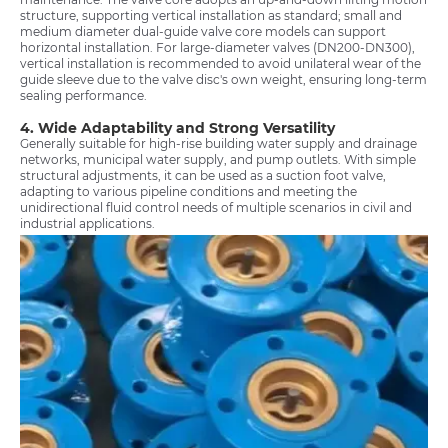
structure, supporting vertical installation as standard; small and
medium diameter dual-guide valve core models can support
horizontal installation. For large-diameter valves (DN200-DN300),
vertical installation is recommended to avoid unilateral wear of the
guide sleeve due to the valve disc's own weight, ensuring long-term
sealing performance.
4. Wide Adaptability and Strong Versatility
Generally suitable for high-rise building water supply and drainage
networks, municipal water supply, and pump outlets. With simple
structural adjustments, it can be used as a suction foot valve,
adapting to various pipeline conditions and meeting the
unidirectional fluid control needs of multiple scenarios in civil and
industrial applications.