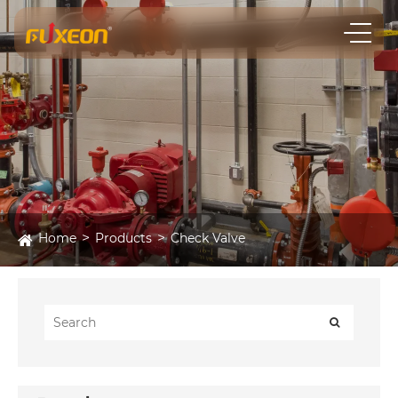
Home
Products
Check Valve