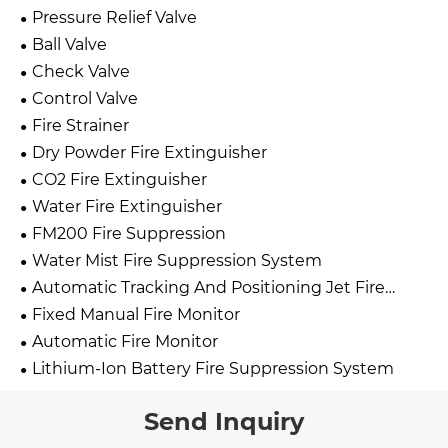
Pressure Relief Valve
Ball Valve
Check Valve
Control Valve
Fire Strainer
Dry Powder Fire Extinguisher
CO2 Fire Extinguisher
Water Fire Extinguisher
FM200 Fire Suppression
Water Mist Fire Suppression System
Automatic Tracking And Positioning Jet Fire
Extinguishing Device
Fixed Manual Fire Monitor
Automatic Fire Monitor
Lithium-Ion Battery Fire Suppression System
Send Inquiry