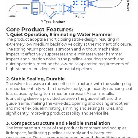
Core Product Features:
1. Quiet Operation, Eliminating Water Hammer
The product adopts a short closing stroke design, resulting in
extremely low medium backflow velocity at the moment of closure.
The spring return process is smooth and without mechanical
impact. It effectively suppresses and eliminates water hammer
impact and vibration noise in the pipeline, ensuring smooth and
quiet operation, meeting the low-noise operation requirements of
high-standard building and industrial pipelines.
2. Stable Sealing, Durable
The valve disc uses a rubber soft seal structure, with the sealing ring
embedded entirely within the valve body, significantly reducing seal
loss caused by long-term medium erosion. A non-metallic
lubricating sleeve is provided between the guide shaft and the
guide frame, making the valve disc opening and closing smoother
and more flexible, eliminating jamming and seizing failures, and
significantly improving product stability and service life.
3. Compact Structure and Flexible Installation
The integrated structure of the product is compact and occupies
little space, facilitating pipeline assembly and subsequent
maintenance. The valve core adopts an up-and-down lifting motion