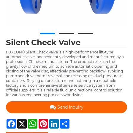
Silent Check Valve
FUXEON® Silent Check Valve is a high-performance lift-type
automatic valve independently developed and manufactured by a
professional Chinese manufacturer. The product relies on the
gravity flow of the medium to achieve automatic opening and
closing of the valve disc, effectively preventing backflow, avoiding
pump and drive motor reversal, and releasing residual pressure in
containers. Relying on precision manufacturing in a reputable
factory and a comprehensive after-sales service system from
official suppliers, it is a reliable fluid unidirectional control solution
for various engineering projects worldwide.
Send Inquiry
Facebook
X
WhatsApp
Pinterest
LinkedIn
Share