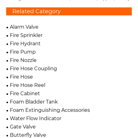
Related Category
Alarm Valve
Fire Sprinkler
Fire Hydrant
Fire Pump
Fire Nozzle
Fire Hose Coupling
Fire Hose
Fire Hose Reel
Fire Cabinet
Foam Bladder Tank
Foam Extinguishing Accessories
Water Flow Indicator
Gate Valve
Butterfly Valve