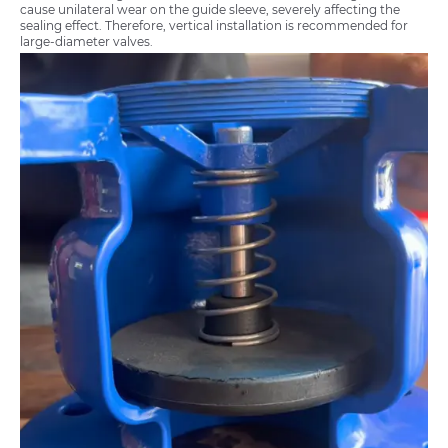
cause unilateral wear on the guide sleeve, severely affecting the
sealing effect. Therefore, vertical installation is recommended for
large-diameter valves.