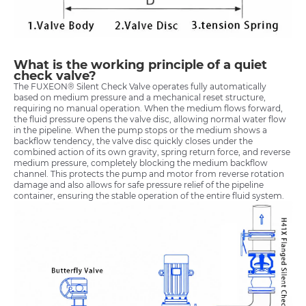
What is the working principle of a quiet
check valve?
The FUXEON® Silent Check Valve operates fully automatically
based on medium pressure and a mechanical reset structure,
requiring no manual operation. When the medium flows forward,
the fluid pressure opens the valve disc, allowing normal water flow
in the pipeline. When the pump stops or the medium shows a
backflow tendency, the valve disc quickly closes under the
combined action of its own gravity, spring return force, and reverse
medium pressure, completely blocking the medium backflow
channel. This protects the pump and motor from reverse rotation
damage and also allows for safe pressure relief of the pipeline
container, ensuring the stable operation of the entire fluid system.