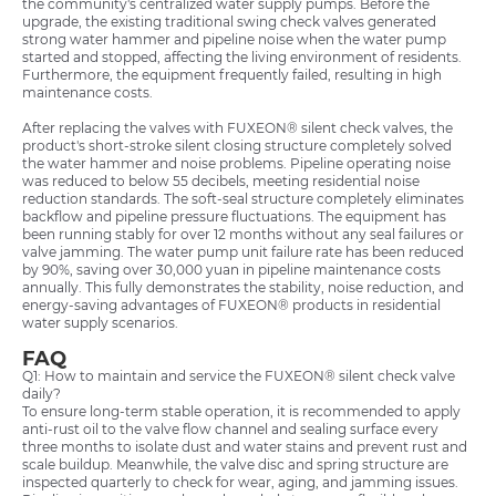
the community's centralized water supply pumps. Before the
upgrade, the existing traditional swing check valves generated
strong water hammer and pipeline noise when the water pump
started and stopped, affecting the living environment of residents.
Furthermore, the equipment frequently failed, resulting in high
maintenance costs.
After replacing the valves with FUXEON® silent check valves, the
product's short-stroke silent closing structure completely solved
the water hammer and noise problems. Pipeline operating noise
was reduced to below 55 decibels, meeting residential noise
reduction standards. The soft-seal structure completely eliminates
backflow and pipeline pressure fluctuations. The equipment has
been running stably for over 12 months without any seal failures or
valve jamming. The water pump unit failure rate has been reduced
by 90%, saving over 30,000 yuan in pipeline maintenance costs
annually. This fully demonstrates the stability, noise reduction, and
energy-saving advantages of FUXEON® products in residential
water supply scenarios.
FAQ
Q1: How to maintain and service the FUXEON® silent check valve
daily?
To ensure long-term stable operation, it is recommended to apply
anti-rust oil to the valve flow channel and sealing surface every
three months to isolate dust and water stains and prevent rust and
scale buildup. Meanwhile, the valve disc and spring structure are
inspected quarterly to check for wear, aging, and jamming issues.