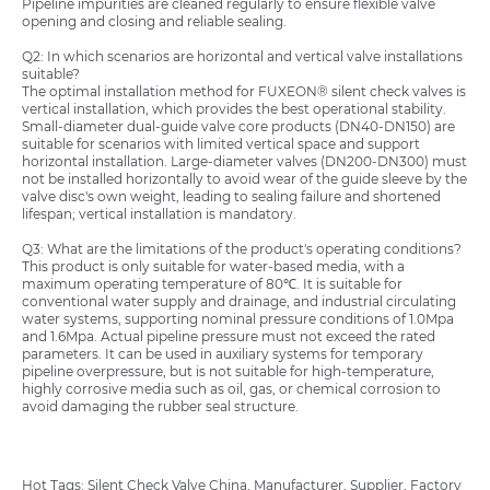
Pipeline impurities are cleaned regularly to ensure flexible valve
opening and closing and reliable sealing.
Q2: In which scenarios are horizontal and vertical valve installations
suitable?
The optimal installation method for FUXEON® silent check valves is
vertical installation, which provides the best operational stability.
Small-diameter dual-guide valve core products (DN40-DN150) are
suitable for scenarios with limited vertical space and support
horizontal installation. Large-diameter valves (DN200-DN300) must
not be installed horizontally to avoid wear of the guide sleeve by the
valve disc's own weight, leading to sealing failure and shortened
lifespan; vertical installation is mandatory.
Q3: What are the limitations of the product's operating conditions?
This product is only suitable for water-based media, with a
maximum operating temperature of 80℃. It is suitable for
conventional water supply and drainage, and industrial circulating
water systems, supporting nominal pressure conditions of 1.0Mpa
and 1.6Mpa. Actual pipeline pressure must not exceed the rated
parameters. It can be used in auxiliary systems for temporary
pipeline overpressure, but is not suitable for high-temperature,
highly corrosive media such as oil, gas, or chemical corrosion to
avoid damaging the rubber seal structure.
Hot Tags: Silent Check Valve China, Manufacturer, Supplier, Factory