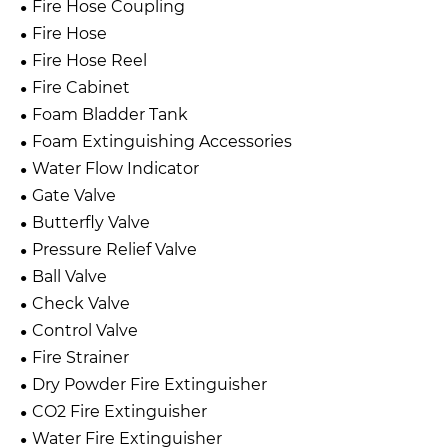
Fire Hose Coupling
Fire Hose
Fire Hose Reel
Fire Cabinet
Foam Bladder Tank
Foam Extinguishing Accessories
Water Flow Indicator
Gate Valve
Butterfly Valve
Pressure Relief Valve
Ball Valve
Check Valve
Control Valve
Fire Strainer
Dry Powder Fire Extinguisher
CO2 Fire Extinguisher
Water Fire Extinguisher