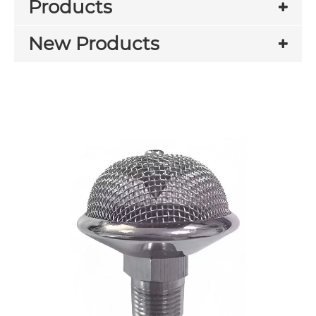
Products
New Products