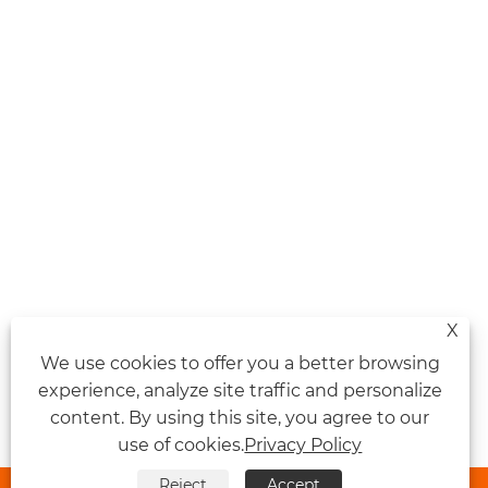
X
We use cookies to offer you a better browsing
experience, analyze site traffic and personalize
content. By using this site, you agree to our
use of cookies.
Privacy Policy
Reject
Accept