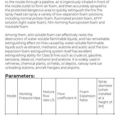
to the nozzle through a pipeline, air is ingeniously inhaled in front of
the nozzle outlet to form air foam, and then accurately sprayed to
the protected dangerous area to quickly extinguish the fire.The
spray head can spray a variety of low-expansion foam solutions,
including normal protein foam, fluorinated protein foam, AFFF
solution (light water foam), film-forming fluoroprotein foam and
insoluble foam.
Among them, anti-soluble foam can effectively resist the
destruction of water-soluble flammable liquids, and has remarkable
extinguishing effect on fires caused by water-soluble flammable
liquids such as ethanol, methanol, acetone and acetic acid.The low-
expansion foam extinguishing system itself has excellent
extinguishing ability for Class B fires such as crude oil, gasoline,
kerosene, diesel oil, methanol and acetone. It is widely used in
refineries, chemical plants, oil fields, oil depots, railway tank car
unloading stations, aircraft hangars and airports.
Parameters:
Spray
diameter
(when
Mixture
Foam
Working
Flow
installed
Model
flow
Expansion
Pressure Mpa
coefficient K
at a
rate L/S
Ratio
height of
3M)