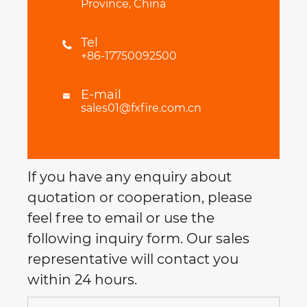
Province, China
Tel

+86-17750092500
E-mail

sales01@fxfire.com.cn
If you have any enquiry about
quotation or cooperation, please
feel free to email or use the
following inquiry form. Our sales
representative will contact you
within 24 hours.