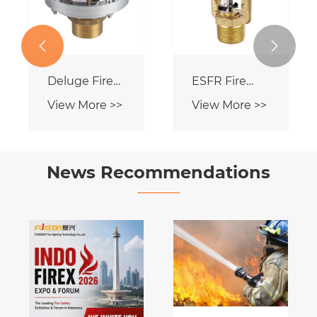
View More >>


Dry Type Fire
Sprinkler
View More >>
News Recommendations
ons
Our
Company
e >>
View More >>
Officially
Launches FM