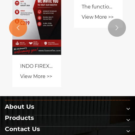
Certification
Application
What Is a Fire
Hydrant and


View More >>
Why Is It
Essential for
Modern Fire
Protection?
About Us
Products
Contact Us