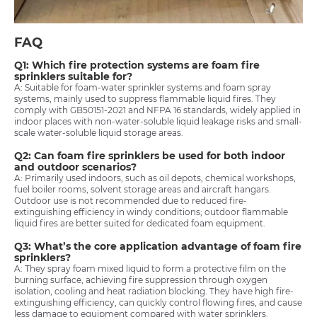
FAQ
Q1: Which fire protection systems are foam fire
sprinklers suitable for?
A: Suitable for foam-water sprinkler systems and foam spray
systems, mainly used to suppress flammable liquid fires. They
comply with GB50151-2021 and NFPA 16 standards, widely applied in
indoor places with non-water-soluble liquid leakage risks and small-
scale water-soluble liquid storage areas.
Q2: Can foam fire sprinklers be used for both indoor
and outdoor scenarios?
A: Primarily used indoors, such as oil depots, chemical workshops,
fuel boiler rooms, solvent storage areas and aircraft hangars.
Outdoor use is not recommended due to reduced fire-
extinguishing efficiency in windy conditions; outdoor flammable
liquid fires are better suited for dedicated foam equipment.
Q3: What’s the core application advantage of foam fire
sprinklers?
A: They spray foam mixed liquid to form a protective film on the
burning surface, achieving fire suppression through oxygen
isolation, cooling and heat radiation blocking. They have high fire-
extinguishing efficiency, can quickly control flowing fires, and cause
less damage to equipment compared with water sprinklers.