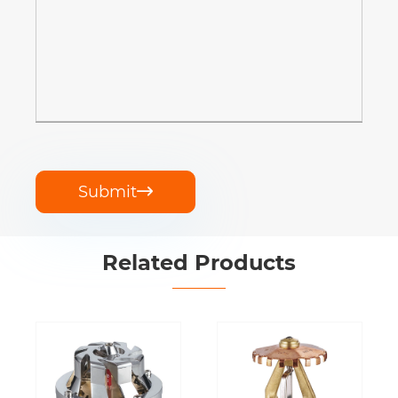
Submit

Related Products
Water Mist
Sprinkler