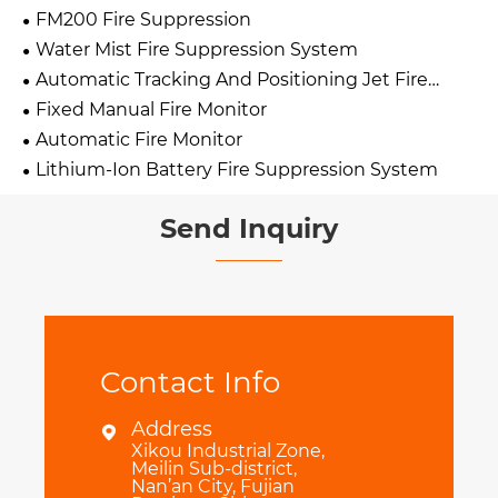
FM200 Fire Suppression
Water Mist Fire Suppression System
Automatic Tracking And Positioning Jet Fire
Extinguishing Device
Fixed Manual Fire Monitor
Automatic Fire Monitor
Lithium-Ion Battery Fire Suppression System
Send Inquiry
Contact Info
Address

Xikou Industrial Zone,
Meilin Sub-district,
Nan’an City, Fujian