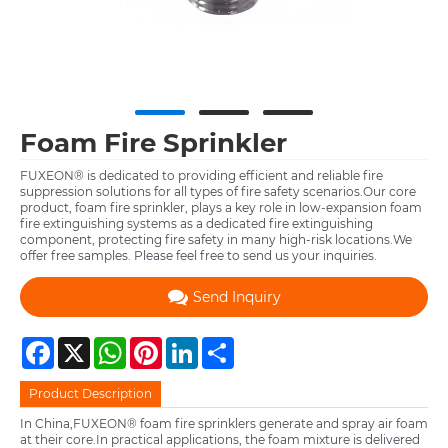
Foam Fire Sprinkler
FUXEON® is dedicated to providing efficient and reliable fire
suppression solutions for all types of fire safety scenarios.Our core
product, foam fire sprinkler, plays a key role in low-expansion foam
fire extinguishing systems as a dedicated fire extinguishing
component, protecting fire safety in many high-risk locations.​We
offer free samples. Please feel free to send us your inquiries.
Send Inquiry
Facebook
X
WhatsApp
Pinterest
LinkedIn
Share
Product Description
In China,FUXEON® foam fire sprinklers generate and spray air foam
at their core.In practical applications, the foam mixture is delivered