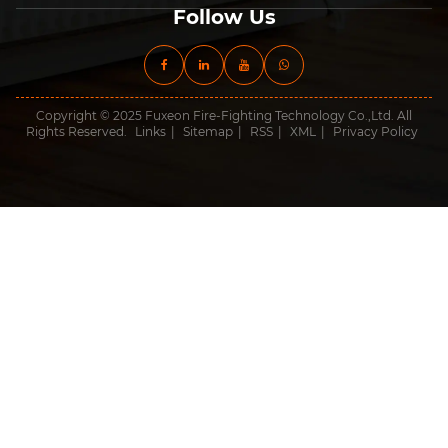
Follow Us
Copyright © 2025 Fuxeon Fire-Fighting Technology Co.,Ltd. All
Rights Reserved.
Links
|
Sitemap
|
RSS
|
XML
|
Privacy Policy