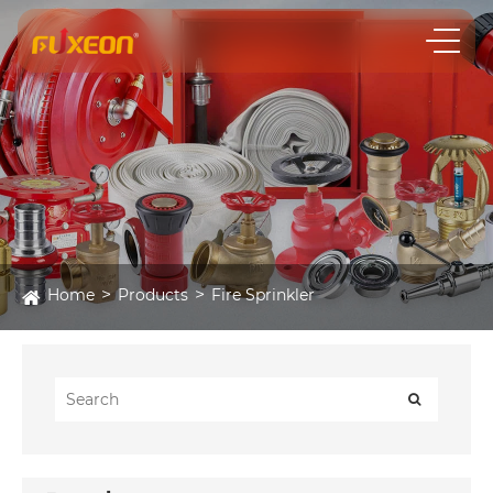
Home
Products
Fire Sprinkler