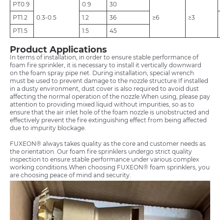
PT0.9
0.9
30
PT1.2
0.3-0.5
1.2
36
≥6
≥3
PT1.5
1.5
45
Product Applications
In terms of installation, in order to ensure stable performance of
foam fire sprinkler, it is necessary to install it vertically downward
on the foam spray pipe net. During installation, special wrench
must be used to prevent damage to the nozzle structure.If installed
in a dusty environment, dust cover is also required to avoid dust
affecting the normal operation of the nozzle.When using, please pay
attention to providing mixed liquid without impurities, so as to
ensure that the air inlet hole of the foam nozzle is unobstructed and
effectively prevent the fire extinguishing effect from being affected
due to impurity blockage.
FUXEON® always takes quality as the core and customer needs as
the orientation. Our foam fire sprinklers undergo strict quality
inspection to ensure stable performance under various complex
working conditions.When choosing FUXEON® foam sprinklers, you
are choosing peace of mind and security.