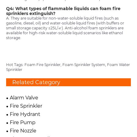
Q4: What types of flammable liquids can foam fire
sprinklers extinguish?
A: They are suitable for non-water-soluble liquid fires (such as
gasoline, diesel, oil) and water-soluble liquid fires (with buffers or
small storage capacity ≤25L/㎡). Anti-alcohol foam sprinklers are
available for high-risk water-soluble liquid scenarios like ethanol
storage.
Hot Tags: Foam Fire Sprinkler, Foam Sprinkler System, Foam Water
Sprinkler
Related Category
Alarm Valve
Fire Sprinkler
Fire Hydrant
Fire Pump
Fire Nozzle